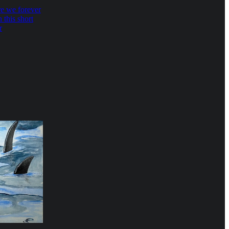
e we forever
 this short
r