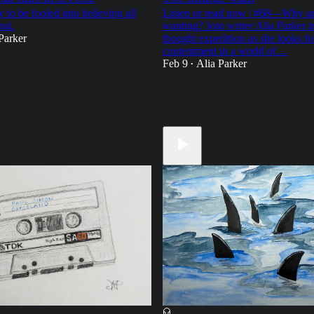
 to be fooled into believing all
Listen or read now | #68—Why ar
ral.
wanting? Join writer Alia Parker in
Parker
thought expedition as she looks fo
contentment in a world of…
Feb 9
Alia Parker
•
21
21
9