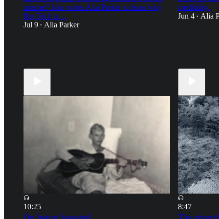
internet? Join writer Alia Parker to learn why
credibility.
Big Tech is…
Jun 4
Alia 
•
Jul 9
Alia Parker
•
21
11
23
10
18
5
10:25
8:47
On being haunted
The river t