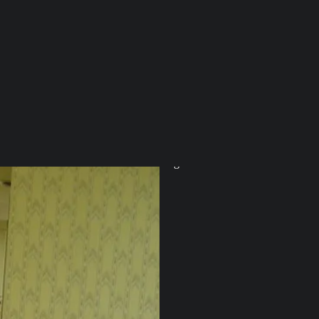
On absence and a v
#74—It’s often not what we know, b
read: 8 min
Aug 5
Alia Parker
•
10
5
2