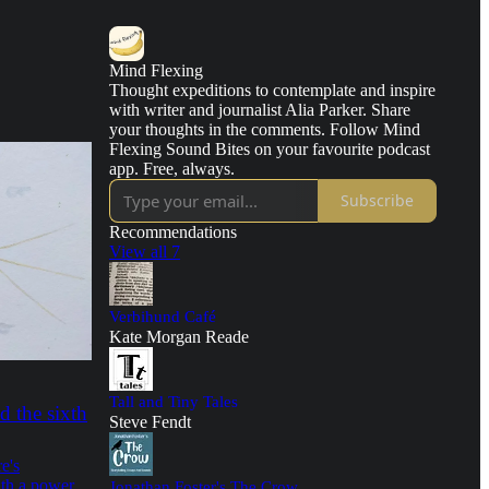
Mind Flexing
Thought expeditions to contemplate and inspire
with writer and journalist Alia Parker. Share
your thoughts in the comments. Follow Mind
Flexing Sound Bites on your favourite podcast
app. Free, always.
Subscribe
Recommendations
View all 7
Verbihund Café
Kate Morgan Reade
Tall and Tiny Tales
d the sixth
Steve Fendt
e's
th a power
Jonathan Foster's The Crow