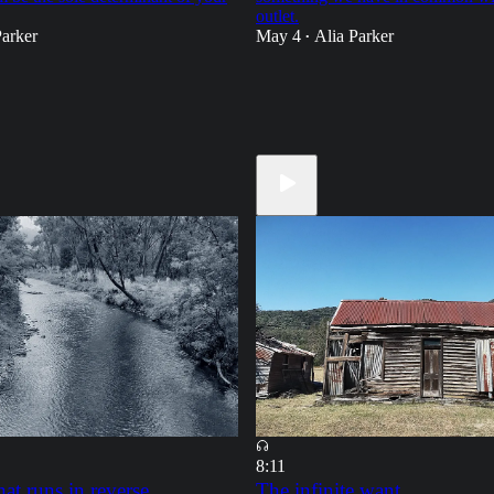
outlet.
Parker
May 4
Alia Parker
•
18
19
5
8:11
hat runs in reverse
The infinite want