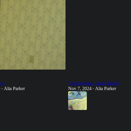
ect
The dingo has come, finally
5
Alia Parker
Nov 7, 2024
Alia Parker
•
•
34
21
12