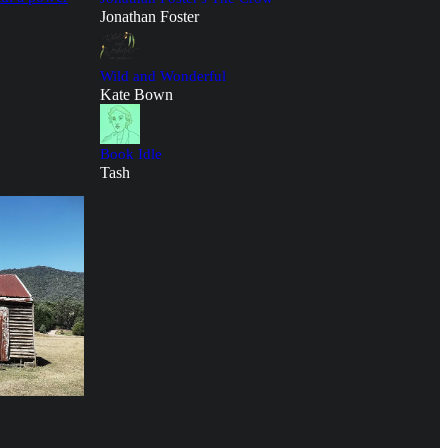
Jonathan Foster
Wild and Wonderful
Kate Bown
Book Idle
Tash