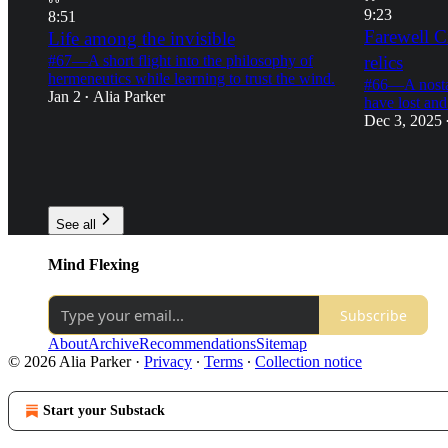
9:23
8:51
Farewell C
Life among the invisible
relics
#67—A short flight into the philosophy of
hermeneutics while learning to trust the wind.
#66—A nostal
Jan 2
Alia Parker
•
have lost and
Dec 3, 2025
19
12
13
5
13
8
See all
Mind Flexing
Subscribe
About
Archive
Recommendations
Sitemap
© 2026 Alia Parker
·
Privacy
∙
Terms
∙
Collection notice
Start your Substack