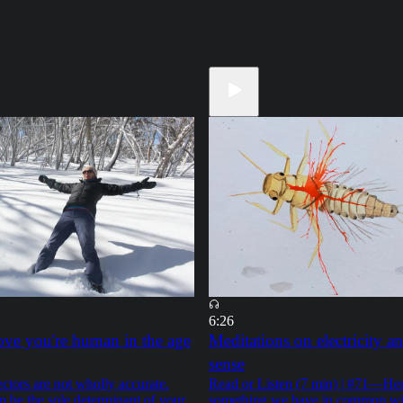
6:26
ve you're human in the age
Meditations on electricity an
sense
tors are not wholly accurate.
Read or Listen (7 min) | #71—Her
m be the sole determinant of your
something we have in common wi