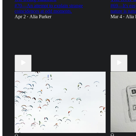
#70—An attempt to explain strange
#69—It's easy
coincidences at odd moments.
nature is natu
Apr 2
Alia Parker
Mar 4
Alia 
•
•
11
20
18
6
18
7