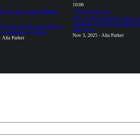
10:06
inema and other cultural
Orcas in the bay
#65—A little autofiction about a t
straight at something remarkable a
gic trip through some things we
truly see it.
 something we're losing.
Nov 3, 2025
Alia Parker
•
Alia Parker
•
18
21
9