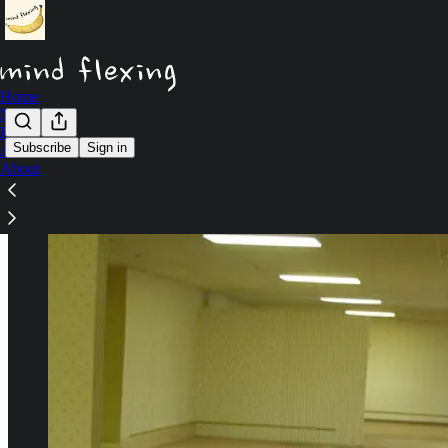
Home
Notes
Podcast
Subscribe
Sign in
Archive
About