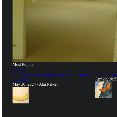
Most Popular
View all
Is this the most misunderstood poem in English
The moth eff
Apr 22, 202
literature?
May 30, 2024
Alia Parker
•
8:20
36
150
28
10