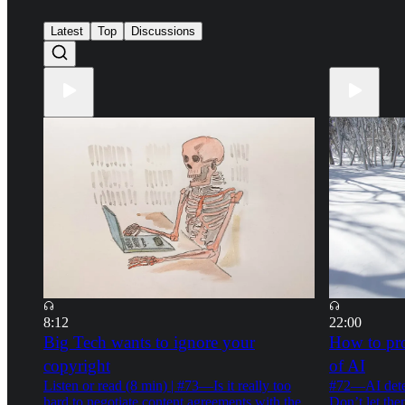
42
30
Latest
Top
Discussions
8:12
22:00
Big Tech wants to ignore your
How to pro
copyright
of AI
Listen or read (8 min) | #73—Is it really too
#72—AI detec
hard to negotiate content agreements with the
Don’t let the