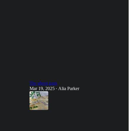
The ghost gum
Mar 19, 2025
Alia Parker
•
28
26
8