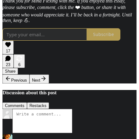
Thank you for Mind Flexing with me. If you enjoyed this essay,
please subscribe, comment, click the
❤️
button, or share it with
someone who would appreciate it. I’ll be back in a fortnight. Until
then, keep 💪.
Subscribe
17
23
6
Share
Previous
Next
Discussion about this post
Comments
Restacks