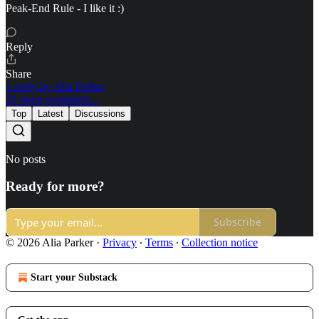
Peak-End Rule - I like it :)
Reply
Share
1 reply by Alia Parker
21 more comments...
Top
Latest
Discussions
No posts
Ready for more?
Subscribe
© 2026 Alia Parker
·
Privacy
∙
Terms
∙
Collection notice
Start your Substack