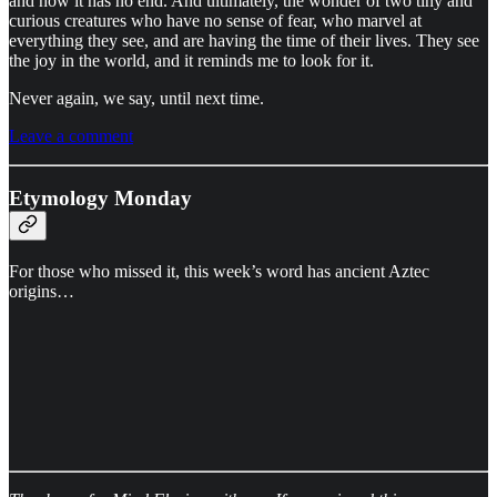
and how it has no end. And ultimately, the wonder of two tiny and
curious creatures who have no sense of fear, who marvel at
everything they see, and are having the time of their lives. They see
the joy in the world, and it reminds me to look for it.
Never again, we say, until next time.
Leave a comment
Etymology Monday
For those who missed it, this week’s word has ancient Aztec
origins…