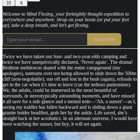
23
6
Welcome to Mind Flexing, your fortnightly thought expedition to
everywhere and anywhere. Strap on your boots (or put your feet
up), take a deep breath, and let’s get flexing.
Subscribe
Twice we have taken our four- and two-year-olds camping and
twice we have unequivocally declared, ‘Never again’. The drama!
Bedtime meltdowns shared with the entire campground (my
apologies), tantrums over not being allowed to slide down the 500m
cliff (non-negotiable), run off and lost in the bush (again), refusals to
get in the car when it’s time to leave (cue the tedious pantomime).
We, the adults, could be immersed in the most beautiful of
surrounds, in stereotypically astounding moments, and have missed
it all save for a side glance and a mental note—‘Ah, a sunset’—as I,
seeing my toddler has fallen backward and is sliding down a giant
granite bolder headfirst, grab her by the ankle. Life saved, she’s
straight back at her acrobatics. In an alternate universe, I would have
been watching the sunset, but hey, it will set again.