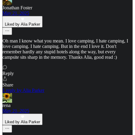
Jonathan Foster
May 21, 2025
Liked by Alia Parker
Oh man I know what you mean. I love camping, I hate camping, I
love camping. I hate camping. But in the end I love it. Don't
remember hardly any stupid hotels along the way, but every
campsite sits sharp in the memory. Thanks Alia, good read :)
Reply
Share
1 reply by Alia Parker
rena
May 21, 2025
Liked by Alia Parker