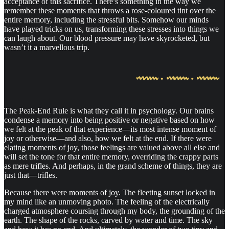
acceptance of this sacrifice. There’s something in the way we
remember these moments that throws a rose-coloured tint over the
entire memory, including the stressful bits. Somehow our minds
have played tricks on us, transforming these stresses into things we
can laugh about. Our blood pressure may have skyrocketed, but
wasn’t it a marvellous trip.
The Peak-End Rule is what they call it in psychology. Our brains
condense a memory into being positive or negative based on how
we felt at the peak of that experience—its most intense moment of
joy or otherwise—and also, how we felt at the end. If there were
elating moments of joy, those feelings are valued above all else and
will set the tone for that entire memory, overriding the crappy parts
as mere trifles. And perhaps, in the grand scheme of things, they are
just that—trifles.
Because there were moments of joy. The fleeting sunset locked in
my mind like an unmoving photo. The feeling of the electrically
charged atmosphere coursing through my body, the grounding of the
earth. The shape of the rocks, carved by water and time. The sky