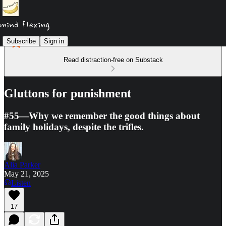
Subscribe
Sign in
Read distraction-free on Substack
Gluttons for punishment
#55—Why we remember the good things about
family holidays, despite the trifles.
Alia Parker
May 21, 2025
Listen
17