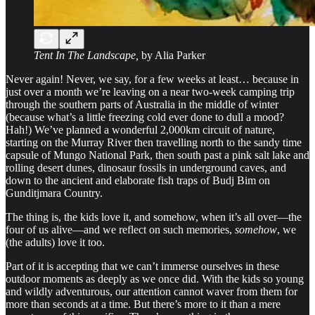
Tent In The Landscape,
by Alia Parker
Never again! Never, we say, for a few weeks at least… because in
just over a month we’re leaving on a near two-week camping trip
through the southern parts of Australia in the middle of winter
(because what’s a little freezing cold ever done to dull a mood?
Hah!) We’ve planned a wonderful 2,000km circuit of nature,
starting on the Murray River then travelling north to the sandy time
capsule of Mungo National Park, then south past a pink salt lake and
rolling desert dunes, dinosaur fossils in underground caves, and
down to the ancient and elaborate fish traps of Budj Bim on
Gunditjmara Country.
The thing is, the kids love it, and somehow, when it’s all over—the
four of us alive—and we reflect on such memories,
somehow
, we
(the adults) love it too.
Part of it is accepting that we can’t immerse ourselves in these
outdoor moments as deeply as we once did. With the kids so young
and wildly adventurous, our attention cannot waver from them for
more than seconds at a time. But there’s more to it than a mere