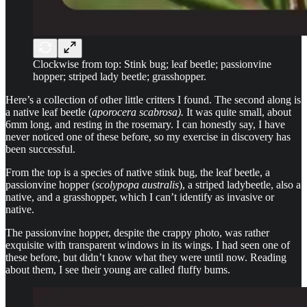
Clockwise from top: Stink bug; leaf beetle; passionvine
hopper; striped lady beetle; grasshopper.
Here’s a collection of other little critters I found. The second along is
a native leaf beetle (
aporocera scabrosa).
It was quite small, about
6mm long, and resting in the rosemary. I can honestly say, I have
never noticed one of these before, so my exercise in discovery has
been successful.
From the top is a species of native stink bug, the leaf beetle, a
passionvine hopper (
scolypopa australis
), a striped ladybeetle, also a
native, and a grasshopper, which I can’t identify as invasive or
native.
The passionvine hopper, despite the crappy photo, was rather
exquisite with transparent windows in its wings. I had seen one of
these before, but didn’t know what they were until now. Reading
about them, I see their young are called fluffy bums.