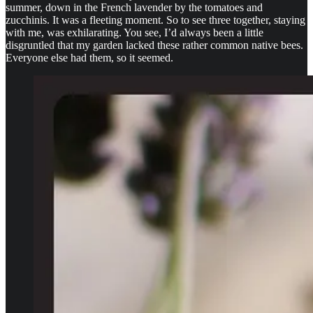
summer, down in the French lavender by the tomatoes and
zucchinis. It was a fleeting moment. So to see three together, staying
with me, was exhilarating. You see, I’d always been a little
disgruntled that my garden lacked these rather common native bees.
Everyone else had them, so it seemed.