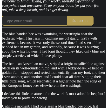
Welcome to Mind Flexing, your weekly thought expedition to
everywhere and anywhere. Strap on your boots (or put your feet
up), take a deep breath, and let’s get flexing.
Subscribe
The blue banded bee was examining the westringia near the
backstep when I first saw it, catching me off guard, firstly with
excitement, because it was only the second time I had seen a blue
banded bee in my garden, and secondly, because it was buzzing
about the white flowers. I had long thought they liked only blue and
purple varieties, of which I have plenty.
The bee—an Australian native, striped a bright metallic blue against
black on its well-rounded rump, and with a teddy-bear-like head of
golden fur—stopped and rested momentarily near my foot, and then
I saw another, and another, and I could hear all three singing their
little buzz song, which resonated at a higher note than the song of
the European honeybees elsewhere in the westringia.
I declare this little creature to be the world’s most adorable bee, but I
invite you to prove me wrong.
Until this moment, I had only seen a blue banded bee once, last