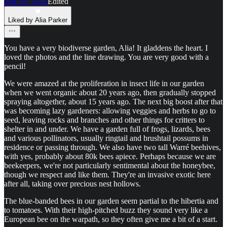
Mar 26, 2024
Edited
Liked by Alia Parker
You have a very biodiverse garden, Alia! It gladdens the heart. I
loved the photos and the line drawing. You are very good with a
pencil!
We were amazed at the proliferation in insect life in our garden
when we went organic about 20 years ago, then gradually stopped
spraying altogether, about 15 years ago. The next big boost after that
was becoming lazy gardeners: allowing veggies and herbs to go to
seed, leaving rocks and branches and other things for critters to
shelter in and under. We have a garden full of frogs, lizards, bees
and various pollinators, usually ringtail and brushtail possums in
residence or passing through. We also have two tall Warré beehives,
with yes, probably about 80k bees apiece. Perhaps because we are
beekeepers, we're not particularly sentimental about the honeybee,
though we respect and like them. They're an invasive exotic here
after all, taking over precious nest hollows.
The blue-banded bees in our garden seem partial to the hibertia and
to tomatoes. With their high-pitched buzz they sound very like a
European bee on the warpath, so they often give me a bit of a start.