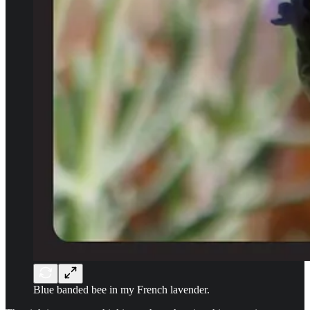
Blue banded bee in my French lavender.