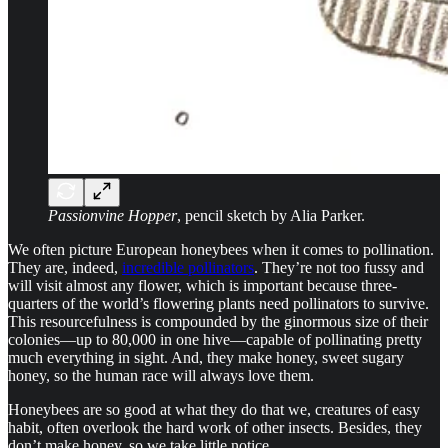
Passionvine Hopper
, pencil sketch by Alia Parker.
We often picture European honeybees when it comes to pollination.
They are, indeed,
incredible pollinators
. They’re not too fussy and
will visit almost any flower, which is important because three-
quarters of the world’s flowering plants need pollinators to survive.
This resourcefulness is compounded by the ginormous size of their
colonies—up to 80,000 in one hive—capable of pollinating pretty
much everything in sight. And, they make honey, sweet sugary
honey, so the human race will always love them.
Honeybees are so good at what they do that we, creatures of easy
habit, often overlook the hard work of other insects. Besides, they
don’t make honey, so we take little notice.