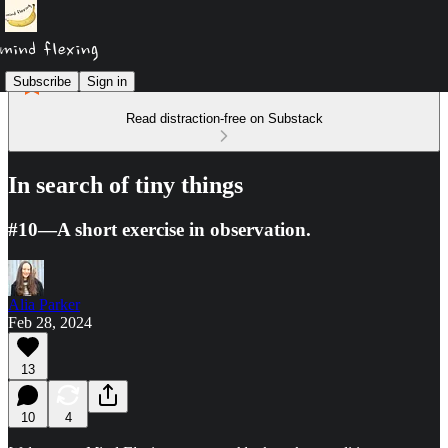
Subscribe
Sign in
Read distraction-free on Substack
In search of tiny things
#10—A short exercise in observation.
Alia Parker
Feb 28, 2024
13
10
4