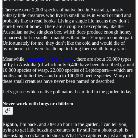
There are over 2,000 species of native bee in Australia, mostly
solitary little creatures who live in small holes in wood or mud and
probably like to read books. Living a single life means they don’t
store hives of honey. There are a couple of exceptions, like the
Australian native stingless bee, which does produce enough honey
to harvest, but in smaller quantities than their European counterpart.
Unfortunately for me, they don’t like the cold and would die of
hypothermia if I were to attempt to bring them south to my yard.
Meanwhile,
according to the CSIRO
, there are about 30,000 types
of fly in Australia (of which only 6,400 have been described), about
10,000 species of wasp, 22,000 species of Lepidoptera—which are
moths and butterflies—and up to 100,000 beetle species. Many of
these small creatures have never been named or described.
Let’s go see which native pollinators I can find in the garden today.
Never work with bugs or children
Rightio, I’m back, and after an hour in the garden, I can tell you,
trying to get little buzzing creatures to fly still for a photograph is
like asking a cockatoo to shush. What I’ve captured is just a snippet