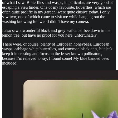
of what I saw. Butterflies and wasps, in particular, are very good at
escaping a viewfinder. One of my favourite, hoverflies, which are
often quite prolific in my garden, were quite elusive today. I only
saw two, one of which came to visit me while hanging out the
washing knowing full well I didn’t have my camera.
I also saw a wonderful black and grey leaf cutter bee down in the
lemon tree, but have no proof for you here, unfortunately.
There were, of course, plenty of European honeybees, European
wasps, cabbage white butterflies, and common black ants, but let’s
keep it interesting and focus on the lesser known pollinators,
because I’m relieved to say, I found some! My blue banded bees
included.