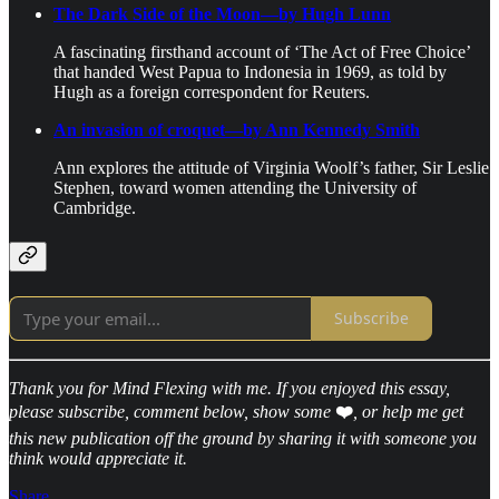
The Dark Side of the Moon—by Hugh Lunn
A fascinating firsthand account of ‘The Act of Free Choice’
that handed West Papua to Indonesia in 1969, as told by
Hugh as a foreign correspondent for Reuters.
An invasion of croquet—by Ann Kennedy Smith
Ann explores the attitude of Virginia Woolf’s father, Sir Leslie
Stephen, toward women attending the University of
Cambridge.
Subscribe
Thank you for Mind Flexing with me. If you enjoyed this essay,
please subscribe, comment below, show some
❤️
, or help me get
this new publication off the ground by sharing it with someone you
think would appreciate it.
Share