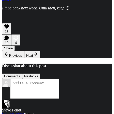
I’ll be back next week. Until then, keep 💪.
13
10
4
Share
Previous
Next
Discussion about this post
Comments
Restacks
Steve Fendt