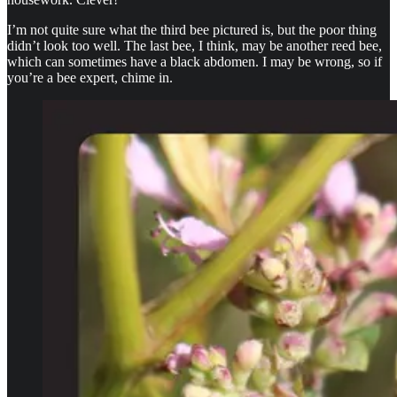
I’m not quite sure what the third bee pictured is, but the poor thing
didn’t look too well. The last bee, I think, may be another reed bee,
which can sometimes have a black abdomen. I may be wrong, so if
you’re a bee expert, chime in.