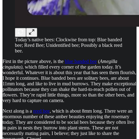
Today’s native bees: Clockwise from top: Blue banded
bee; Reed Bee; Unidentified bee; Possibly a black reed
bee.
First in the picture above, is the
blue banded bee
(
Amegilla
cingulata)
, which
filled every corner of the garden today. It’s
wonderful. Whatever it is about this year that has seen them flourish,
I hope it continues. Blue banded bees are solitary bees, are about
11mm long, and like to live in mud burrows. They make exceptional
pollinators because they can shake the hard-to-reach pollen out of
flowers. They’re rapid little things, more so than the other bees, and
very hard to capture on camera.
Next along is a
reed bee
, which is about 8mm long. There were an
enormous number of these amber beauties enjoying the rosemary
today. They are considered to be social bees because they often live
in pairs in nests they burrow into plant stems. These are not
necessarily mating pairs, I believe; they just like to share the
housework. Clever!