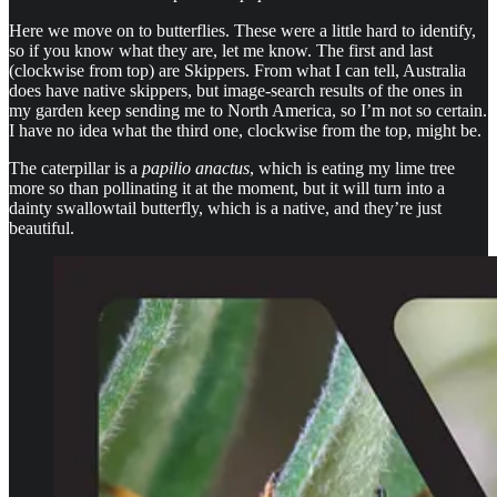
Here we move on to butterflies. These were a little hard to identify,
so if you know what they are, let me know. The first and last
(clockwise from top) are Skippers. From what I can tell, Australia
does have native skippers, but image-search results of the ones in
my garden keep sending me to North America, so I’m not so certain.
I have no idea what the third one, clockwise from the top, might be.
The caterpillar is a
papilio anactus
, which is eating my lime tree
more so than pollinating it at the moment, but it will turn into a
dainty swallowtail butterfly, which is a native, and they’re just
beautiful.