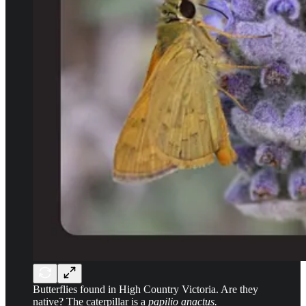
Butterflies found in High Country Victoria. Are they
native? The caterpillar is a
papilio anactus.