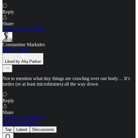
Reply
Share
1 reply by Alia Parker
Constantine Markides
Mar 11, 2024
Liked by Alia Parker
Not to mention what tiny things are crawling over our body… It’s
turtles (or at least microbiomes) all the way down
Reply
Share
1 reply by Alia Parker
8 more comments...
Top
Latest
Discussions