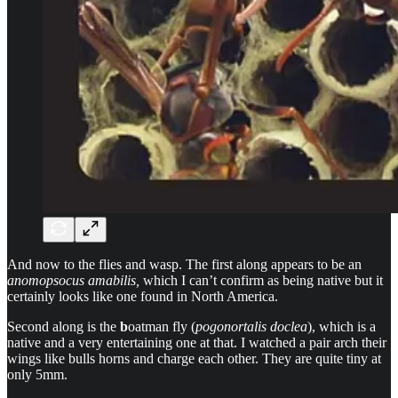
And now to the flies and wasp. The first along appears to be an
anomopsocus amabilis,
which I can’t confirm as being native but it
certainly looks like one found in North America.
Second along is the
b
oatman fly (
pogonortalis doclea
), which is a
native and a very entertaining one at that. I watched a pair arch their
wings like bulls horns and charge each other. They are quite tiny at
only 5mm.