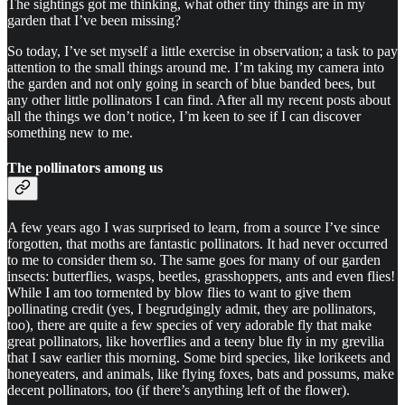
The sightings got me thinking, what other tiny things are in my
garden that I’ve been missing?
So today, I’ve set myself a little exercise in observation; a task to pay
attention to the small things around me. I’m taking my camera into
the garden and not only going in search of blue banded bees, but
any other little pollinators I can find. After all my recent posts about
all the things we don’t notice, I’m keen to see if I can discover
something new to me.
The pollinators among us
A few years ago I was surprised to learn, from a source I’ve since
forgotten, that moths are fantastic pollinators. It had never occurred
to me to consider them so. The same goes for many of our garden
insects: butterflies, wasps, beetles, grasshoppers, ants and even flies!
While I am too tormented by blow flies to want to give them
pollinating credit (yes, I begrudgingly admit, they are pollinators,
too), there are quite a few species of very adorable fly that make
great pollinators, like hoverflies and a teeny blue fly in my grevilia
that I saw earlier this morning. Some bird species, like lorikeets and
honeyeaters, and animals, like flying foxes, bats and possums, make
decent pollinators, too (if there’s anything left of the flower).