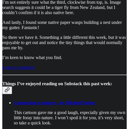
I’m not entirely sure what the third, clockwise from top, is. Image
search suggests it could be a tiger fly from New Zealand, but I
couldn’t confirm if it is also native here.
And lastly, I found some native paper wasps building a nest under
my gutter. Fantastic!
So there we have it. Something a little different this week, but it was
enjoyable to get out and notice the tiny things that would normally
pass me by.
I’m keen to know what you find.
Leave a comment
Things I’ve enjoyed reading on Substack this past week:
Connecting to nature—by Michael Young
This cartoon gave me a good laugh, especially given my own
little foray into nature. I won’t spoil it for you, it’s very short,
so take a quick look.