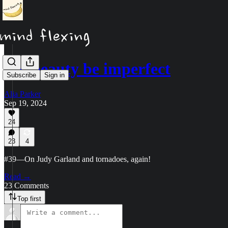
Let beauty be imperfect
Subscribe
Sign in
Alia Parker
Sep 19, 2024
24
23
4
#39—On Judy Garland and tornadoes, again!
Read →
23 Comments
Top first