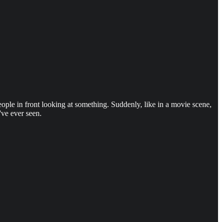
ple in front looking at something. Suddenly, like in a movie scene,
've ever seen.