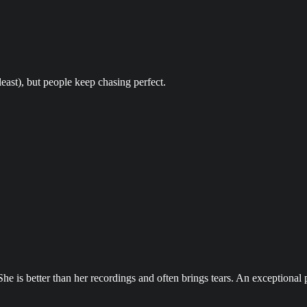
least), but people keep chasing perfect.
She is better than her recordings and often brings tears. An exceptional