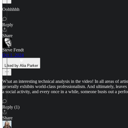
Oohhhhh
Reply
Share
Steve Fendt
Oct 1, 2024
Liked by Alia Parker
What an interesting technical analysis in the video! In all areas of ar
generally exhibits world-class professionalism. And ultimately, leaves
a social activity, and every once in a while, someone busts out a perf
Reply (1)
Share