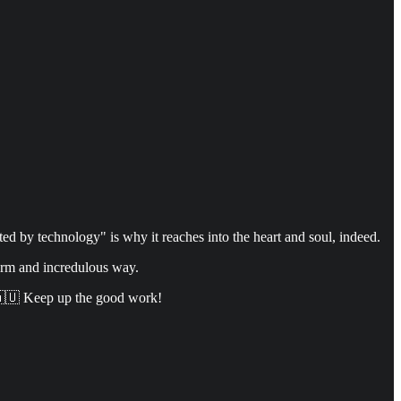
d by technology" is why it reaches into the heart and soul, indeed.
arm and incredulous way.
. 🇦🇺 Keep up the good work!