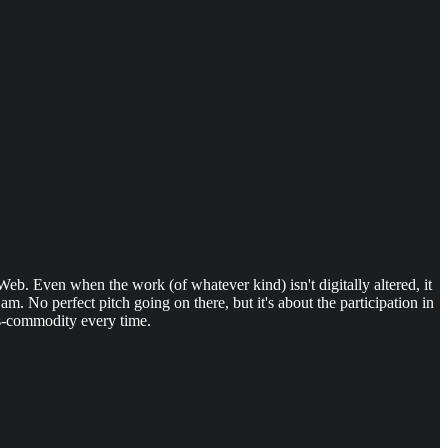
 Web. Even when the work (of whatever kind) isn't digitally altered, it
. No perfect pitch going on there, but it's about the participation in
-as-commodity every time.