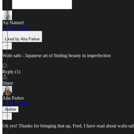
Au Naturel
Sep 20, 2024
Liked by Alia Parker
Wabi sabi - Japanese art of finding beauty in imperfection
Reply (1)
Share
Alia Parker
Sep 20, 2024
Author
Oh yes! Thanks for bringing that up, Fred. I have read about wabi-sabi