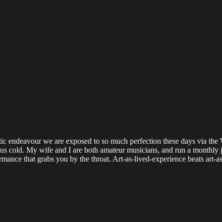
tistic endeavour we are exposed to so much perfection these days via the
 us cold. My wife and I are both amateur musicians, and run a monthly jam
ormance that grabs you by the throat. Art-as-lived-experience beats art