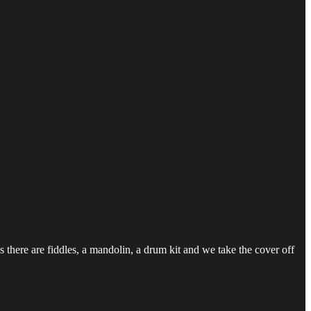
there are fiddles, a mandolin, a drum kit and we take the cover off