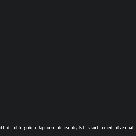
 but had forgotten. Japanese philosophy is has such a meditative qualit