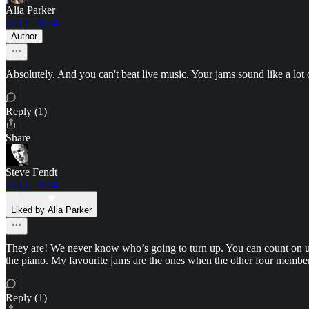
Alia Parker
Oct 1, 2024
Author
Absolutely. And you can't beat live music. Your jams sound like a lot 
Reply (1)
Share
Steve Fendt
Oct 1, 2024
Liked by Alia Parker
They are! We never know who’s going to turn up. You can count on ukes
the piano. My favourite jams are the ones when the other four member
Reply (1)