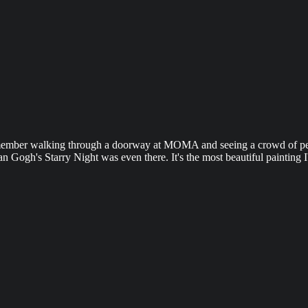
 remember walking through a doorway at MOMA and seeing a crowd of peo
Van Gogh's Starry Night was even there. It's the most beautiful painting I