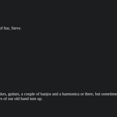
of fun, Steve.
, guitars, a couple of banjos and a harmonica or three, but sometimes 
s of our old band turn up.