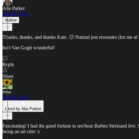
Alia Parker
Sep 19, 2024
Author
Thanks, thanks, and thanks Kate. 🙂 Natural just resonates (for me at 
Isn't Van Gogh wonderful!
Reply
Share
rena
Sep 19, 2024
Liked by Alia Parker
Fascinating! I had the good fortune to see/hear Barbra Streisand live. 
being an art crier :)