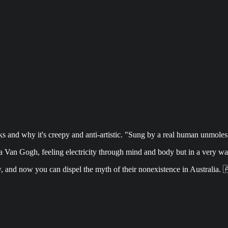
and why it's creepy and anti-artistic. "Sung by a real human unmoleste
 Van Gogh, feeling electricity through mind and body but in a very w
w, and now you can dispel the myth of their nonexistence in Australia