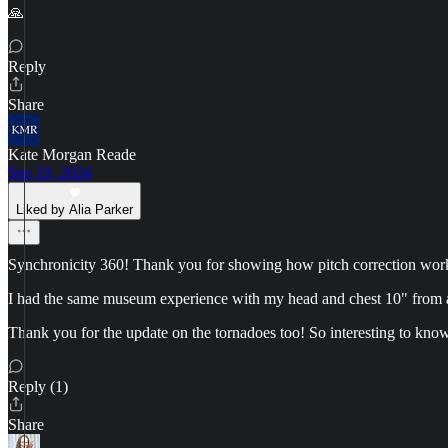
🙏
Reply
Share
Kate Morgan Reade
Sep 19, 2024
Liked by Alia Parker
Synchronicity 360! Thank you for showing how pitch correction works 
I had the same museum experience with my head and chest 10" from a
Thank you for the update on the tornadoes too! So interesting to kno
Reply (1)
Share