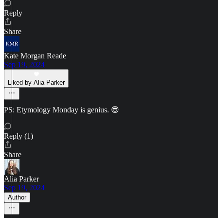
Reply
Share
Kate Morgan Reade
Sep 19, 2024
Liked by Alia Parker
PS: Etymology Monday is genius. 😎
Reply (1)
Share
Alia Parker
Sep 19, 2024
Author