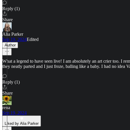
Reply (1)
Share
Alia Parker
Sep 19, 2024
Edited
Author
What a legend to have seen live! I am absolutely an art crier too. I
they neatly parted and I just froze, balling like a baby. I had no idea 
Reply (1)
Share
rena
Sep 19, 2024
Liked by Alia Parker