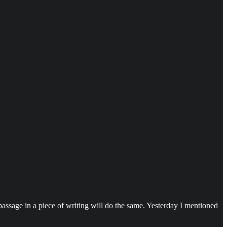
 passage in a piece of writing will do the same. Yesterday I mentioned