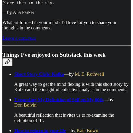
Place them in the sky.
—by Alia Parker
What art formed in your mind? I’d love for you to share your
thoughts in the comments.
Leave a comment
Things I’ve enjoyed on Substack this week
Short Story Club: Kafka
—by
M. E. Rothwell
A great way to get the mind flexing is with this short story by
Kafka and the insightful collective analysis in the comments.
Expanding My Definition of Self on My 60th
—by
Don Boivin
A beautiful reflection that invites us to re-examine the
definition of ‘I’.
How to return to your life
—by
Kate Bown