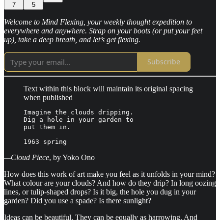
7
5
Welcome to Mind Flexing, your weekly thought expedition to
everywhere and anywhere. Strap on your boots (or put your feet
up), take a deep breath, and let’s get flexing.
Subscribe
Text within this block will maintain its original spacing
when published
Imagine the clouds dripping.

Dig a hole in your garden to

put them in.

1963 spring
—Cloud Piece
, by Yoko Ono
How does this work of art make you feel as it unfolds in your mind?
What colour are your clouds? And how do they drip? In long oozing
lines, or tulip-shaped drops? Is it big, the hole you dug in your
garden? Did you use a spade? Is there sunlight?
Ideas can be beautiful. They can be equally as harrowing. And