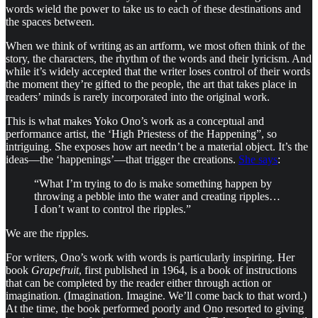
words wield the power to take us to each of these destinations and
the spaces between.
When we think of writing as an artform, we most often think of the
story, the characters, the rhythm of the words and their lyricism. And
while it’s widely accepted that the writer loses control of their words
the moment they’re gifted to the people, the art that takes place in
readers’ minds is rarely incorporated into the original work.
This is what makes Yoko Ono’s work as a conceptual and
performance artist, the ‘High Priestess of the Happening”, so
intriguing. She exposes how art needn’t be a material object. It’s the
ideas—the ‘happenings’—that trigger the creations.
She says
:
“What I’m trying to do is make something happen by
throwing a pebble into the water and creating ripples…
I don’t want to control the ripples.”
We are the ripples.
For writers, Ono’s work with words is particularly inspiring. Her
book
Grapefruit
, first published in 1964, is a book of instructions
that can be completed by the reader either through action or
imagination. (Imagination. Imagine. We’ll come back to that word.)
At the time, the book performed poorly and Ono resorted to giving