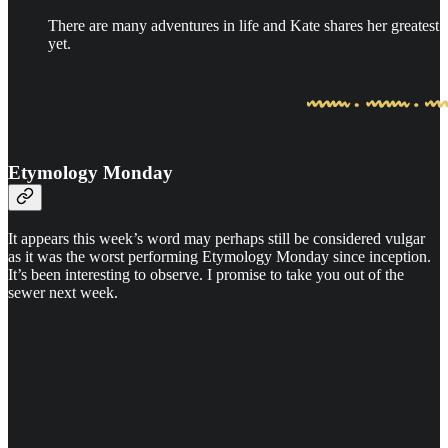
There are many adventures in life and Kate shares her greatest
yet.
Etymology Monday
It appears this week’s word may perhaps still be considered vulgar
as it was the worst performing Etymology Monday since inception.
It’s been interesting to observe. I promise to take you out of the
sewer next week.