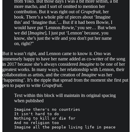
from Yoko. But those days I was a bit more selfish, a bit
more macho, and I sort of omitted to mention her
contribution. But it was right out of
Grapefruit
, her
book. There’s a whole pile of pieces about ‘Imagine
this’ and ‘Imagine that.’... But if it had been Bowie, I
would have put ‘Lennon-Bowie,’ you see… But when
we did [
Imagine
], I just put ‘Lennon’ because, you
know, she’s just the wife and you don't put her name
on, right?"
But it wasn’t right, and Lennon came to know it. Ono was
immensely happy to have her name added as co-writer of the song
in 2017 because she’s always considered
Imagine
to be one of her
greatest works. In many ways, her relationship with Lennon, their
collaboration as artists, and the creation of
Imagine
was her
‘happening’. It’s the ripple that spread from the moment she first put
pen to paper to write
Grapefruit
.
Text within this block will maintain its original spacing
when published
Imagine there's no countries

It isn't hard to do

Nothing to kill or die for

And no religion too

Imagine all the people living life in peace