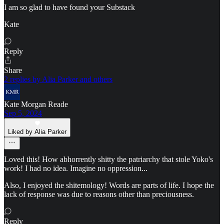
I am so glad to have found your Substack
Kate
Reply
Share
2 replies by Alia Parker and others
Kate Morgan Reade
Sep 5, 2024
Liked by Alia Parker
Loved this! How abhorrently shitty the patriarchy that stole Yoko's
work! I had no idea. Imagine no oppression...
Also, I enjoyed the shitemology! Words are parts of life. I hope the
lack of response was due to reasons other than preciousness.
Reply