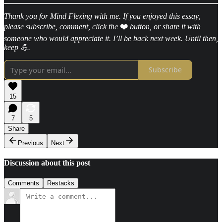
Thank you for Mind Flexing with me. If you enjoyed this essay,
please subscribe, comment, click the
❤️
button, or share it with
someone who would appreciate it. I’ll be back next week. Until then,
keep 💪.
Subscribe
15
7
5
Share
Previous
Next
Discussion about this post
Comments
Restacks