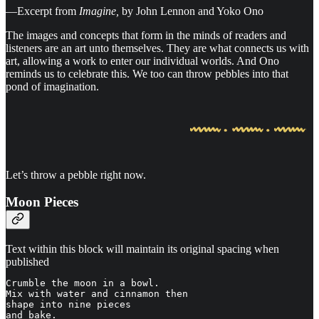
—Excerpt from
Imagine,
by John Lennon and Yoko Ono
The images and concepts that form in the minds of readers and
listeners are an art unto themselves. They are what connects us with
art, allowing a work to enter our individual worlds. And Ono
reminds us to celebrate this. We too can throw pebbles into that
pond of imagination.
Let’s throw a pebble right now.
Moon Pieces
Text within this block will maintain its original spacing when
published
Crumble the moon in a bowl.

Mix with water and cinnamon then

shape into nine pieces

and bake.
