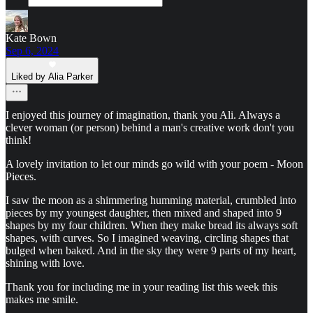
Kate Bown
Sep 6, 2024
Liked by Alia Parker
I enjoyed this journey of imagination, thank you Ali. Always a
clever woman (or person) behind a man's creative work don't you
think!
A lovely invitation to let our minds go wild with your poem - Moon
Pieces.
I saw the moon as a shimmering humming material, crumbled into
pieces by my youngest daughter, then mixed and shaped into 9
shapes by my four children. When they make bread its always soft
shapes, with curves. So I imagined weaving, circling shapes that
bulged when baked. And in the sky they were 9 parts of my heart,
shining with love.
Thank you for including me in your reading list this week this
makes me smile.