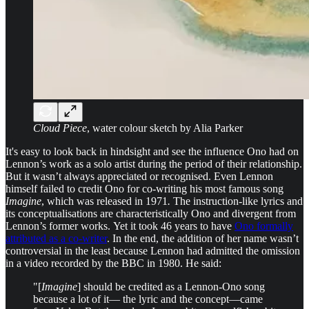
Cloud Piece
, water colour sketch by Alia Parker
It's easy to look back in hindsight and see the influence Ono had on
Lennon’s work as a solo artist during the period of their relationship.
But it wasn’t always appreciated or recognised. Even Lennon
himself failed to credit Ono for co-writing his most famous song
Imagine
, which was released in 1971
.
The instruction-like lyrics and
its conceptualisations are characteristically Ono and divergent from
Lennon’s former works.
Yet it took 46 years to have
Ono formally
attributed as a co-writer
. In the end, the addition of her name wasn’t
controversial in the least because Lennon had admitted the omission
in a video recorded by the BBC in 1980. He said:
"[
Imagine
] should be credited as a Lennon-Ono song
because a lot of it— the lyric and the concept—came