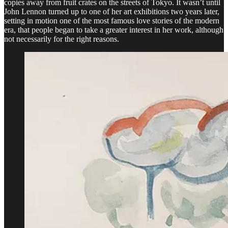
copies away from fruit crates on the streets of Tokyo. It wasn’t until
John Lennon turned up to one of her art exhibitions two years later,
setting in motion one of the most famous love stories of the modern
era, that people began to take a greater interest in her work, although
not necessarily for the right reasons.