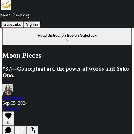
Subscribe
Sign in
Read distraction-free on Substack
Moon Pieces
#37—Conceptual art, the power of words and Yoko
Ono.
Alia Parker
Sep 05, 2024
Listen
15