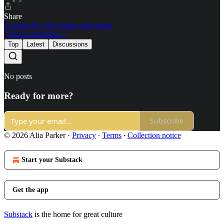
Share
3 replies by Alia Parker and others
5 more comments...
Top
Latest
Discussions
No posts
Ready for more?
Subscribe
© 2026 Alia Parker
·
Privacy
∙
Terms
∙
Collection notice
Start your Substack
Get the app
Substack
is the home for great culture