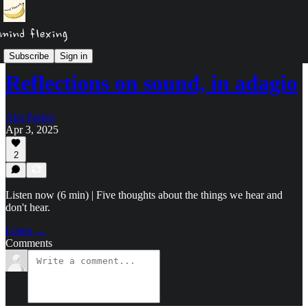
Podcast
Subscribe
Sign in
Reflections on sound, in adagio
Alia Parker
Apr 3, 2025
2
Listen now (6 min) | Five thoughts about the things we hear and
don't hear.
Listen →
Comments