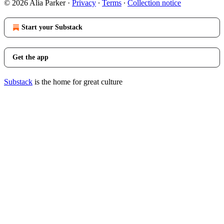
© 2026 Alia Parker
·
Privacy
∙
Terms
∙
Collection notice
Start your Substack
Get the app
Substack
is the home for great culture