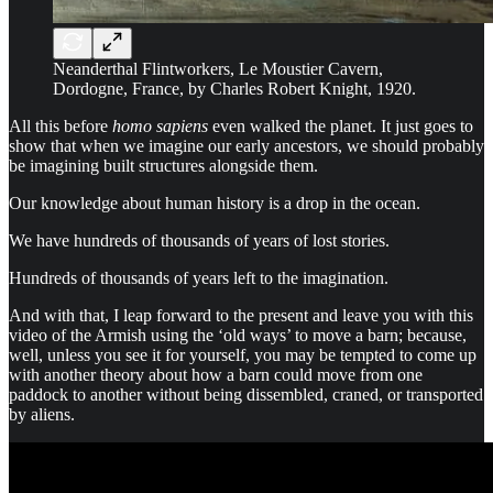
Neanderthal Flintworkers, Le Moustier Cavern,
Dordogne, France, by Charles Robert Knight, 1920.
All this before
homo sapiens
even walked the planet. It just goes to
show that when we imagine our early ancestors, we should probably
be imagining built structures alongside them.
Our knowledge about human history is a drop in the ocean.
We have hundreds of thousands of years of lost stories.
Hundreds of thousands of years left to the imagination.
And with that, I leap forward to the present and leave you with this
video of the Armish using the ‘old ways’ to move a barn; because,
well, unless you see it for yourself, you may be tempted to come up
with another theory about how a barn could move from one
paddock to another without being dissembled, craned, or transported
by aliens.