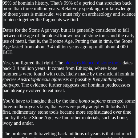
99% of hominin history. That’s 99% of a period that stretches back
more than three million years. Relatively speaking, our knowledge
of those years is miniscule; we must rely on archaeology and science
to piece together the fragments we find.
Dates for the Stone Age vary, but it is generally considered to fall
between the age of the oldest known use of stone tools and the early
use of metal, that is, the Bronze Age. Putting that in time, the Stone
Age lasted from about 3.4 million years ago up until about 4,000
BCE.
Yes, you figured that right. The
oldest evidence of stone tools
dates
back 3.4 million years. It comes from Ethiopia, where bone
fragments were found with cuts, likely made by the ancient hominin
species
Australopithecus afarensis
or possibly
Kenyanthropus
platyops
. The evidence further suggests our hominin predecessors
had already evolved to eat meat.
You’d have to imagine that by the time
homo sapiens
emerged some
three-million-years later, that we were pretty adept with tools. At
first, rudimentary, stone tools became more sophisticated over time
and by the late Stone Age, we find other materials, such as bone,
ivory and antler.
The problem with travelling back millions of years is that not much