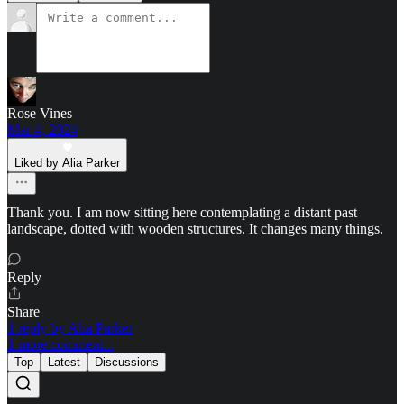
Rose Vines
Mar 4, 2024
Liked by Alia Parker
Thank you. I am now sitting here contemplating a distant past
landscape, dotted with wooden structures. It changes many things.
Reply
Share
1 reply by Alia Parker
1 more comment...
Top
Latest
Discussions