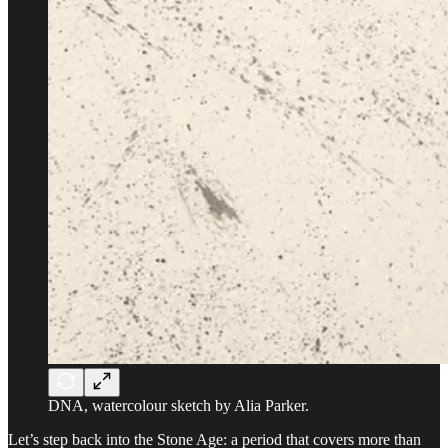
DNA, watercolour sketch by Alia Parker.
Let’s step back into the Stone Age: a period that covers more than