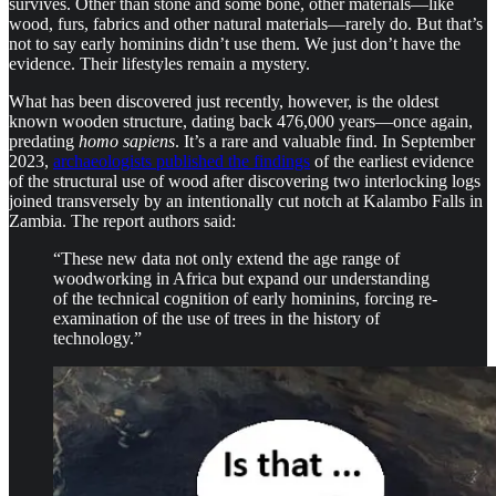
survives. Other than stone and some bone, other materials—like
wood, furs, fabrics and other natural materials—rarely do. But that’s
not to say early hominins didn’t use them. We just don’t have the
evidence. Their lifestyles remain a mystery.
What has been discovered just recently, however, is the oldest
known wooden structure, dating back 476,000 years—once again,
predating
homo sapiens
. It’s a rare and valuable find. In September
2023,
archaeologists published the findings
of the earliest evidence
of the structural use of wood after discovering two interlocking logs
joined transversely by an intentionally cut notch at Kalambo Falls in
Zambia. The report authors said:
“These new data not only extend the age range of
woodworking in Africa but expand our understanding
of the technical cognition of early hominins, forcing re-
examination of the use of trees in the history of
technology.”