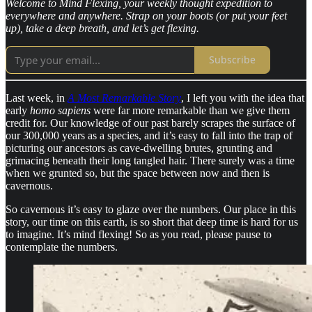
Welcome to Mind Flexing, your weekly thought expedition to
everywhere and anywhere. Strap on your boots (or put your feet
up), take a deep breath, and let’s get flexing.
Subscribe
Last week, in
A Most Remarkable Story
, I left you with the idea that
early
homo sapiens
were far more remarkable than we give them
credit for. Our knowledge of our past barely scrapes the surface of
our 300,000 years as a species, and it’s easy to fall into the trap of
picturing our ancestors as cave-dwelling brutes, grunting and
grimacing beneath their long tangled hair. There surely was a time
when we grunted so, but the space between now and then is
cavernous.
So cavernous it’s easy to glaze over the numbers. Our place in this
story, our time on this earth, is so short that deep time is hard for us
to imagine. It’s mind flexing! So as you read, please pause to
contemplate the numbers.