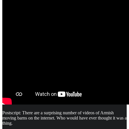
Postscript: There are a surprising number of videos of Armish
moving barns on the internet. Who would have ever thought it was a
thing.