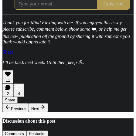
Subscribe
Thank you for Mind Flexing with me. If you enjoyed this essay,
please subscribe, comment below, show some
❤️
, or help me get
this new publication off the ground by sharing it with someone you
think would appreciate it.
Share
I’ll be back next week. Until then, keep 💪.
11
2
4
Share
Previous
Next
Discussion about this post
Comments
Restacks