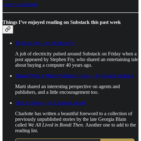
Leave a comment
Things I’ve enjoyed reading on Substack this past week
40 Years On—by Stephen Fry
A jolt of electricity pulsed around Substack on Friday when a
post appeared by Stephen Fry, who shared an entertaining tale
about buying a computer 40 years ago.
Talked With A Major Publisher Today—by Marti Leimbach
Marti shared an interesting perspective on agents and
publishers, and a little encouragement too.
Ship to Shore—by Charlotte Wood
Charlotte has written a beautiful foreword to a collection of
previously unpublished stories by the late Georgia Blain
called
We All Lived in Bondi Then.
Another one to add to the
reading list.