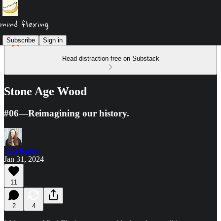
Subscribe
Sign in
Read distraction-free on Substack
Stone Age Wood
#06—Reimagining our history.
Alia Parker
Jan 31, 2024
11
2
4