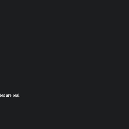
es are real.