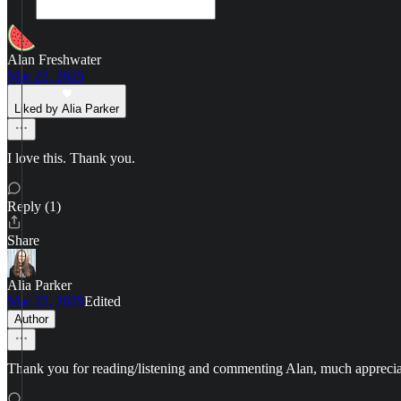
Alan Freshwater
Mar 22, 2025
Liked by Alia Parker
I love this. Thank you.
Reply (1)
Share
Alia Parker
Mar 22, 2025
Edited
Author
Thank you for reading/listening and commenting Alan, much apprecia