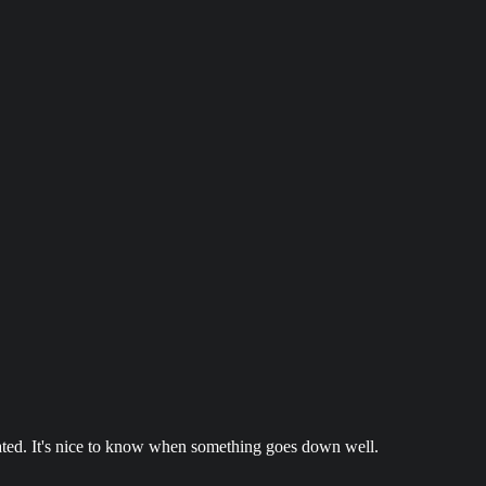
ted. It's nice to know when something goes down well.