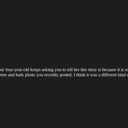
 four-year-old keeps asking you to tell her this story is because it is 
ree and bark photo you recently posted. I think it was a different kind o