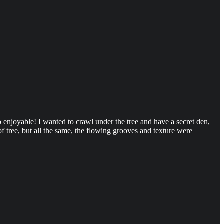
so enjoyable! I wanted to crawl under the tree and have a secret den,
f tree, but all the same, the flowing grooves and texture were