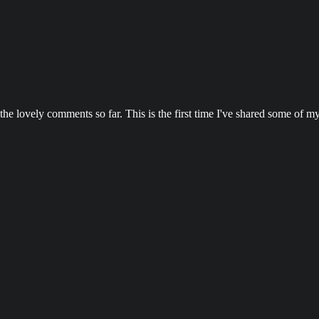
e lovely comments so far. This is the first time I've shared some of my