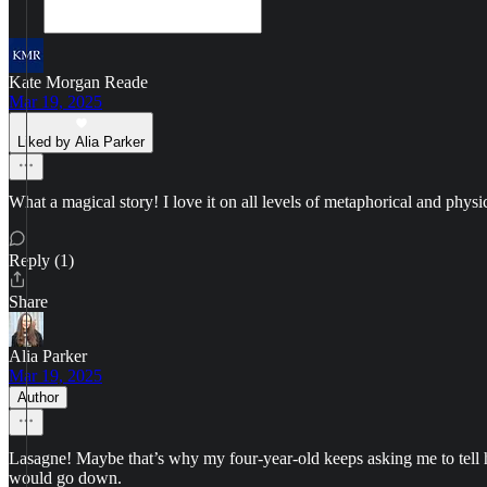
Kate Morgan Reade
Mar 19, 2025
Liked by Alia Parker
What a magical story! I love it on all levels of metaphorical and physi
Reply (1)
Share
Alia Parker
Mar 19, 2025
Author
Lasagne! Maybe that’s why my four-year-old keeps asking me to tell her
would go down.