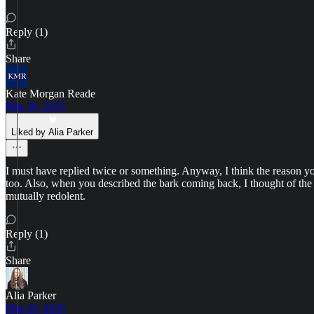
Reply (1)
Share
Kate Morgan Reade
Mar 20, 2025
Liked by Alia Parker
I must have replied twice or something. Anyway, I think the reason your
too. Also, when you described the bark coming back, I thought of the t
mutually redolent.
Reply (1)
Share
Alia Parker
Mar 20, 2025