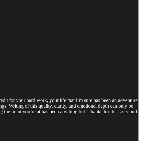
 credit for your hard work, your life that I’m sure has been an adventure
ngs. Writing of this quality, clarity, and emotional depth can only be
ing the point you’re at has been anything but. Thanks for this story and