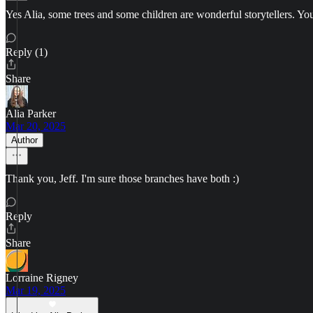
Yes Alia, some trees and some children are wonderful storytellers. Yo
Reply (1)
Share
Alia Parker
Mar 20, 2025
Author
Thank you, Jeff. I'm sure those branches have both :)
Reply
Share
Lorraine Rigney
Mar 19, 2025