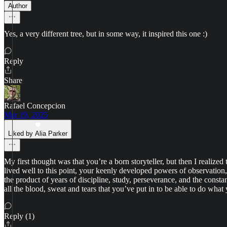
Author
Yes, a very different tree, but in some way, it inspired this one :)
Reply
Share
Rafael Concepcion
Mar 19, 2025
Liked by Alia Parker
My first thought was that you’re a born storyteller, but then I realized
lived well to this point, your keenly developed powers of observation, 
the product of years of discipline, study, perseverance, and the consta
all the blood, sweat and tears that you’ve put in to be able to do what
Reply (1)