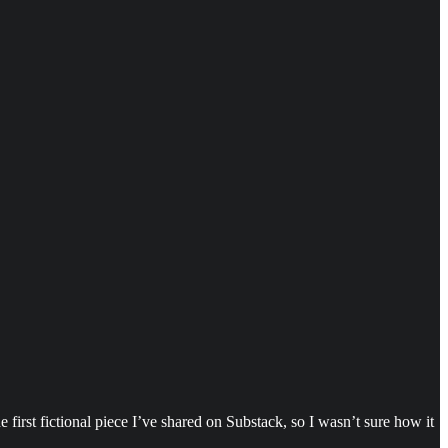
first fictional piece I’ve shared on Substack, so I wasn’t sure how it