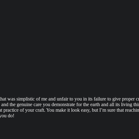
 that was simplistic of me and unfair to you in its failure to give proper
and the genuine care you demonstrate for the earth and all its living thi
nt practice of your craft. You make it look easy, but I’m sure that reach
 you do!