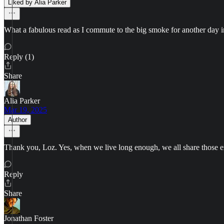
Liked by Alia Parker
What a fabulous read as I commute to the big smoke for another day in
Reply (1)
Share
Alia Parker
Mar 19, 2025
Author
Thank you, Loz. Yes, when we live long enough, we all share those e
Reply
Share
Jonathan Foster