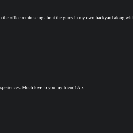
 the office reminiscing about the gums in my own backyard along with s
xperiences. Much love to you my friend! A x