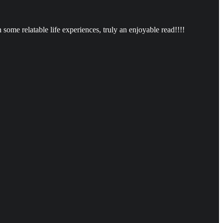
ome relatable life experiences, truly an enjoyable read!!!!