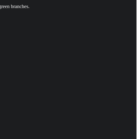
green branches.