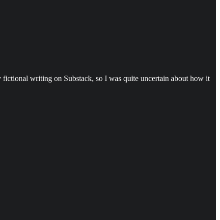
 fictional writing on Substack, so I was quite uncertain about how it