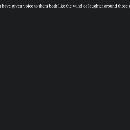
u have given voice to them both like the wind or laughter around those 