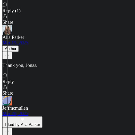
Reply (1)
Share
Alia Parker
Mar 19, 2025
Author
Thank you, Jonas.
Reply
Share
Jeffmcmullen
Mar 20, 2025
Liked by Alia Parker