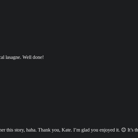
cal lasagne. Well done!
 this story, haha. Thank you, Kate. I’m glad you enjoyed it. 😊 It’s the 