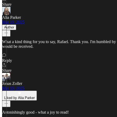
Share
Alia Parker
Mar 19, 2025
Author
What a kind thing for you to say, Rafael. Thank you. I'm humbled by th
would be received.
Reply
Share
Jonas Zoller
Mar 19, 2025
Liked by Alia Parker
Astonishingly good - what a joy to read!