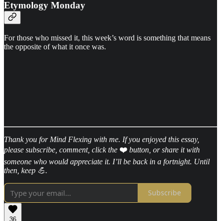
Etymology Monday
For those who missed it, this week’s word is something that means
the opposite of what it once was.
Thank you for Mind Flexing with me. If you enjoyed this essay,
please subscribe, comment, click the
❤️
button, or share it with
someone who would appreciate it. I’ll be back in a fortnight. Until
then, keep 💪.
Subscribe
36