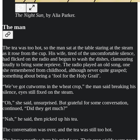
The Night Sun,
by Alia Parker.
The man
The tea was too hot, so the man sat at the table staring at the steam
as it rose from the cup. His wife, tired of the uncomfortable silence,
had flicked on the radio and begun to wash the dishes, clamouring
loudly to bring some reprieve. The radio played an old song, one
she remembered from childhood, although never quite grasped;
something about being a ‘fool for the Holy Grail’.
“We’ve got cutworms in the wheat crop,” the man said breaking his
silence, eyes still fixed on the steam.
“Oh,” she said, unsurprised. But grateful for some conversation,
continued, “Did they get much?”
“Nah,” he said, then picked up his tea.
The conversation was over, and the tea was still too hot.