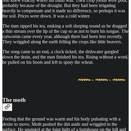
She knew exactly where his mind was. Their crop yields were poor,
probably because of the drought. But they had been irrigating
heavily to compensate and it made no difference, so perhaps it was
the soil. Prices were down. It was a cold winter.
The man sipped his tea, making a soft slurping sound as he dragged
a thin stream over the lip of the cup so as not to burn his tongue. The
cutworms came every year, although there had been less recently.
They wriggled along the earth felling the crops like little beavers.
The song came to an end, a clock ticked, the dishwater gurgled
down the drain, and the man finished his tea. Rising without a word,
he pulled on his boots and left to spray the wheat.
The moth
Feeling that the ground was warm and his body pulsating with a
desire to move, Moth pushed the dirt aside and wriggled to the
surface. He squinted at the faint light of a farmhouse on the hill and