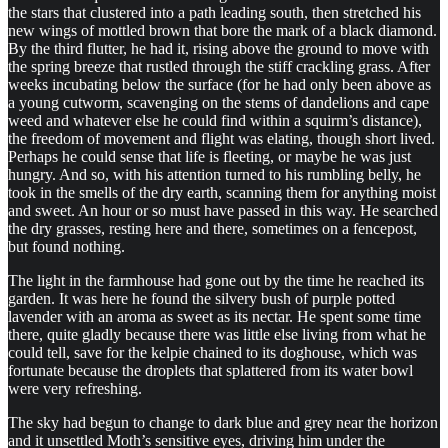
the stars that clustered into a path leading south, then stretched his
new wings of mottled brown that bore the mark of a black diamond.
By the third flutter, he had it, rising above the ground to move with
the spring breeze that rustled through the stiff crackling grass. After
weeks incubating below the surface (for he had only been above as
a young cutworm, scavenging on the stems of dandelions and cape
weed and whatever else he could find within a squirm’s distance),
the freedom of movement and flight was elating, though short lived.
Perhaps he could sense that life is fleeting, or maybe he was just
hungry. And so, with his attention turned to his rumbling belly, he
took in the smells of the dry earth, scanning them for anything moist
and sweet. An hour or so must have passed in this way. He searched
the dry grasses, resting here and there, sometimes on a fencepost,
but found nothing.
The light in the farmhouse had gone out by the time he reached its
garden. It was here he found the silvery bush of purple potted
lavender with an aroma as sweet as its nectar. He spent some time
there, quite gladly because there was little else living from what he
could tell, save for the kelpie chained to its doghouse, which was
fortunate because the droplets that splattered from its water bowl
were very refreshing.
The sky had begun to change to dark blue and grey near the horizon
and it unsettled Moth’s sensitive eyes, driving him under the