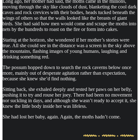
Long ago, her mother had said, the moths came in the millions,
moving through the sky like clouds of dust, blanketing the cool dark
caves and rock crevices with their bodies, heads tucked beneath the
wings of others so that the walls looked like the breasts of giant
birds. She had said how men would come and scrape the moths into
nets by the hundreds to roast on the fire or form into cakes.
Staring at the horizon, she wondered if her mother’s stories were
true. All she could see in the distance was a screen in the sky above
the mountains, flashing images of young humans, laughing and
drinking something red.
The possum hopped down to search the rock caverns below once
more, mainly out of desperate agitation rather than expectation,
because she knew she’d find nothing.
Sitting back, she exhaled deeply and rested her paws on her belly,
pushing it to try and rouse her joey. There had been no movement
nor suckling in days, and although she wasn’t ready to accept it, she
knew the little body inside her was lifeless.
She had lost her baby, again. Again, the moths hadn’t come.