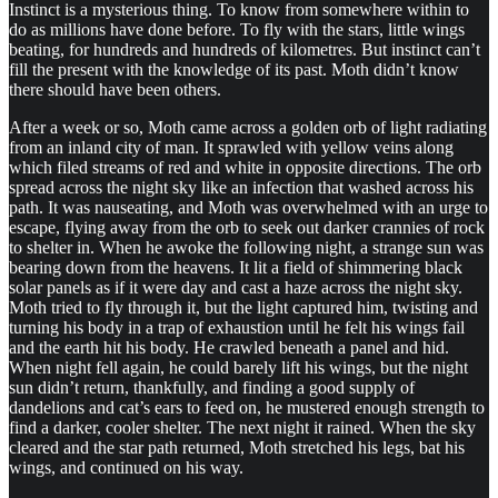
Instinct is a mysterious thing. To know from somewhere within to
do as millions have done before. To fly with the stars, little wings
beating, for hundreds and hundreds of kilometres. But instinct can’t
fill the present with the knowledge of its past. Moth didn’t know
there should have been others.
After a week or so, Moth came across a golden orb of light radiating
from an inland city of man. It sprawled with yellow veins along
which filed streams of red and white in opposite directions. The orb
spread across the night sky like an infection that washed across his
path. It was nauseating, and Moth was overwhelmed with an urge to
escape, flying away from the orb to seek out darker crannies of rock
to shelter in. When he awoke the following night, a strange sun was
bearing down from the heavens. It lit a field of shimmering black
solar panels as if it were day and cast a haze across the night sky.
Moth tried to fly through it, but the light captured him, twisting and
turning his body in a trap of exhaustion until he felt his wings fail
and the earth hit his body. He crawled beneath a panel and hid.
When night fell again, he could barely lift his wings, but the night
sun didn’t return, thankfully, and finding a good supply of
dandelions and cat’s ears to feed on, he mustered enough strength to
find a darker, cooler shelter. The next night it rained. When the sky
cleared and the star path returned, Moth stretched his legs, bat his
wings, and continued on his way.