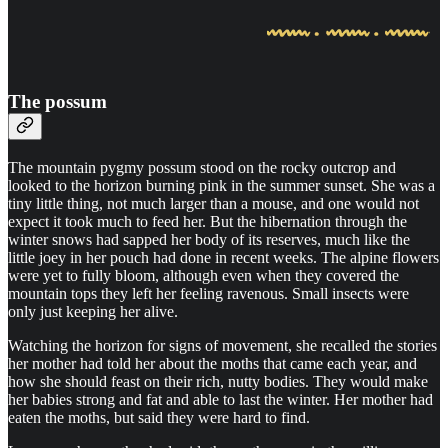
The possum
The mountain pygmy possum stood on the rocky outcrop and
looked to the horizon burning pink in the summer sunset. She was a
tiny little thing, not much larger than a mouse, and one would not
expect it took much to feed her. But the hibernation through the
winter snows had sapped her body of its reserves, much like the
little joey in her pouch had done in recent weeks. The alpine flowers
were yet to fully bloom, although even when they covered the
mountain tops they left her feeling ravenous. Small insects were
only just keeping her alive.
Watching the horizon for signs of movement, she recalled the stories
her mother had told her about the moths that came each year, and
how she should feast on their rich, nutty bodies. They would make
her babies strong and fat and able to last the winter. Her mother had
eaten the moths, but said they were hard to find.