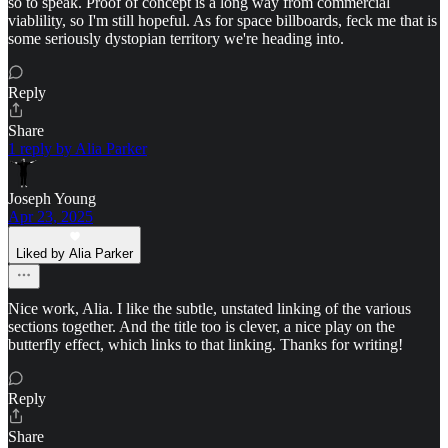
so to speak. Proof of concept is a long way from commercial
viablility, so I'm still hopeful. As for space billboards, feck me that is
some seriously dystopian territory we're heading into.
Reply
Share
1 reply by Alia Parker
Joseph Young
Apr 23, 2025
Liked by Alia Parker
Nice work, Alia. I like the subtle, unstated linking of the various
sections together. And the title too is clever, a nice play on the
butterfly effect, which links to that linking. Thanks for writing!
Reply
Share