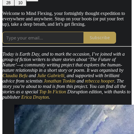
28
10
Welcome to Mind Flexing, your fortnightly thought expedition to
everywhere and anywhere. Strap on your boots (or put your feet
up), take a deep breath, and let’s get flexing.
Subscribe
Today is Earth Day, and to mark the occasion, I’ve joined with a
group of fiction writers to share stories about
‘
The Future of
Nature’—a community writing project that explores the human-
nature relationship in a short story or poem. It was organised by
Claudia Befu
and
Julie Gabrielli
, and supported with brilliant
advice from scientists
Jonathan Tonkin
and
rebecca hooper
. The
story you’re about to read is from this project. You can find all the
stories as a special
Top In Fiction
Disruption edition, with thanks to
publisher
Erica Drayton
.