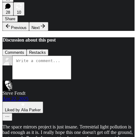
28
10
Share
Previous
Next
Discussion about this post
Comments
Restacks
Steve Fendt
Apr 22, 2025
Liked by Alia Parker
The space mirrors project is just insane. Terrestrial light pollution is
bad enough as it is. I really hope this one doesn't get off the ground,