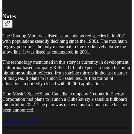
Notes
The Bogong Moth was listed as an endangered species in in 2021,
with populations steadily declining since the 1980s. The mountain
pygmy possum is the only marsupial to live exclusively above the
snow line. It was listed as endangered in 2001.
The technology mentioned in this story is currently in development.
California-based company Reflect Orbital expects to begin beaming
nighttime sunlight reflected from satellite mirrors in the last quarter
of this year. It plans to launch 55 satellites. Its first round of
allocations reportedly closed with 30,000 applications.
Elon Musk’s SpaceX and Canadian company Geometric Energy
Corporation
had plans to launch a CubeSat-style satellite billboard
into orbit in 2022. The plan was delayed and a launch date has not
been announced.
Leave a comment