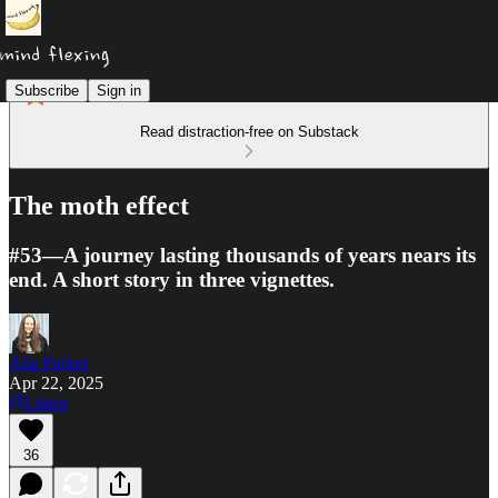
Subscribe
Sign in
Read distraction-free on Substack
The moth effect
#53—A journey lasting thousands of years nears its
end. A short story in three vignettes.
Alia Parker
Apr 22, 2025
Listen
36