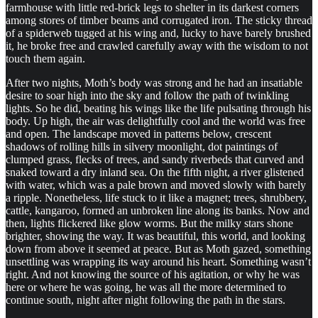
farmhouse with little red-brick legs to shelter in its darkest corners
among stores of timber beams and corrugated iron. The sticky thread
of a spiderweb tugged at his wing and, lucky to have barely brushed
it, he broke free and crawled carefully away with the wisdom to not
touch them again.
After two nights, Moth’s body was strong and he had an insatiable
desire to soar high into the sky and follow the path of twinkling
lights. So he did, beating his wings like the life pulsating through his
body. Up high, the air was delightfully cool and the world was free
and open. The landscape moved in patterns below, crescent
shadows of rolling hills in silvery moonlight, dot paintings of
clumped grass, flecks of trees, and sandy riverbeds that curved and
snaked toward a dry inland sea. On the fifth night, a river glistened
with water, which was a pale brown and moved slowly with barely
a ripple. Nonetheless, life stuck to it like a magnet; trees, shrubbery,
cattle, kangaroo, formed an unbroken line along its banks. Now and
then, lights flickered like glow worms. But the milky stars shone
brighter, showing the way. It was beautiful, this world, and looking
down from above it seemed at peace. But as Moth gazed, something
unsettling was wrapping its way around his heart. Something wasn’t
right. And not knowing the source of his agitation, or why he was
here or where he was going, he was all the more determined to
continue south, night after night following the path in the stars.