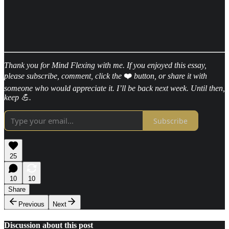
Thank you for Mind Flexing with me. If you enjoyed this essay,
please subscribe, comment, click the
❤️
button, or share it with
someone who would appreciate it. I’ll be back next week. Until then,
keep 💪.
Subscribe
25
10
10
Share
Previous
Next
Discussion about this post