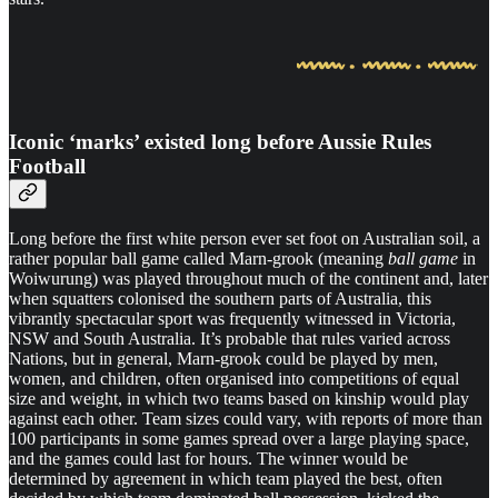
Iconic ‘marks’ existed long before Aussie Rules
Football
Long before the first white person ever set foot on Australian soil, a
rather popular ball game called Marn-grook (meaning
ball game
in
Woiwurung) was played throughout much of the continent and, later
when squatters colonised the southern parts of Australia, this
vibrantly spectacular sport was frequently witnessed in Victoria,
NSW and South Australia. It’s probable that rules varied across
Nations, but in general, Marn-grook could be played by men,
women, and children, often organised into competitions of equal
size and weight, in which two teams based on kinship would play
against each other. Team sizes could vary, with reports of more than
100 participants in some games spread over a large playing space,
and the games could last for hours. The winner would be
determined by agreement in which team played the best, often