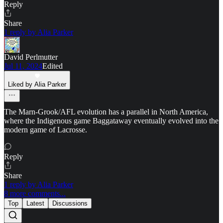
Reply
Share
1 reply by Alia Parker
David Perlmutter
Jul 11, 2024
Edited
Liked by Alia Parker
The Marn-Grook/AFL evolution has a parallel in North America,
where the Indigenous game Baggataway eventually evolved into the
modern game of Lacrosse.
Reply
Share
1 reply by Alia Parker
8 more comments...
Top
Latest
Discussions