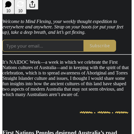
10
10
Welcome to Mind Flexing, your weekly thought expedition to
everywhere and anywhere. Strap on your boots (or put your feet
up), take a deep breath, and let’s get flexing.
Subscribe
It’s NAIDOC Week—a week in which we celebrate the First
Nations cultures of Australia—and in keeping with the spirit of that
celebration, which is to spread awareness of Aboriginal and Torres
Straight Islander culture and issues, I thought I would share some
fun insights into how the ancient cultures of this land have shaped
two aspects of modern Australia that may not seem obvious, and
which many Australians aren’t aware of.
First Nations Peoples designed Australia’s road