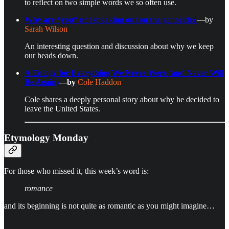
to reflect on two simple words we so often use.
Why are *you* not speaking out on the genocide?
—by
Sarah Wilson
An interesting question and discussion about why we keep
our heads down.
A Eulogy for Everything We Never Were (and Never Will
Be Again)
—by
Cole Haddon
Cole shares a deeply personal story about why he decided to
leave the United States.
Etymology Monday
For those who missed it, this week’s word is:
romance
and its beginning is not quite as romantic as you might imagine…