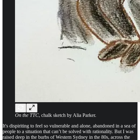
On the TTC
, chalk sketch by Alia Parker.
It's dispiriting to feel so vulnerable and alone, abandoned in a sea of
people to a situation that can’t be solved with rationality. But I was
raised deep in the burbs of Western Sydney in the 80s, across the