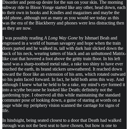
Disorder and pent-up desire for the sun on your skin. The morning
subway ride to Bloor-Yonge started like any other, head down, each
to their own in books and Kindles and magazines and maybe the
odd phone, although not as many as you would see today as this
was the era of the Blackberry and phones were less distracting then
as they are now.
I was possibly reading
A Long Way Gone
by Ishmael Beah and
engrossed in a world of human savagery and hope when the train
doors parted and he walked in, tall with dark hair slicked down the
back of his neck, wearing tatters of black and an unbuttoned Matrix-
like coat that hovered a foot above the gritty train floor. In his left
hand was a sharp-toothed metal rake, a rake too shiny to have ever
touched the earth, its brand stickers unweathered. It reached down
toward the floor like an extension of his arm, which rotated outward
so his palm faced forward. In fact, he held both arms this way. And
although I knew what he held to be a rake, my mind’s eye formed it
into a scythe because he looked like Death; definitely not the
gardening type. I observed all this while maintaining the standard
commuter pose of looking down, a guise of staring at words on a
page while my periphery vision scanned the carriage for signs of
life.
In hindsight, being seated closest to a door that Death had walked
through was not the best seat to have chosen, but how is one to