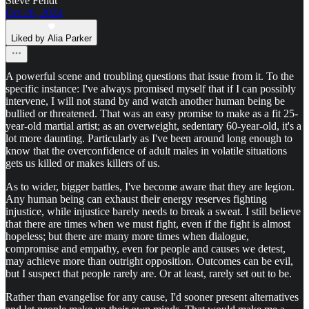
Steve Fendt
Oct 26, 2024
Liked by Alia Parker
A powerful scene and troubling questions that issue from it. To the
specific instance: I've always promised myself that if I can possibly
intervene, I will not stand by and watch another human being be
bullied or threatened. That was an easy promise to make as a fit 25-
year-old martial artist; as an overweight, sedentary 60-year-old, it's a
lot more daunting. Particularly as I've been around long enough to
know that the overconfidence of adult males in volatile situations
gets us killed or makes killers of us.
As to wider, bigger battles, I've become aware that they are legion.
Any human being can exhaust their energy reserves fighting
injustice, while injustice barely needs to break a sweat. I still believe
that there are times when we must fight, even if the fight is almost
hopeless; but there are many more times when dialogue,
compromise and empathy, even for people and causes we detest,
may achieve more than outright opposition. Outcomes can be evil,
but I suspect that people rarely are. Or at least, rarely set out to be.
Rather than evangelise for any cause, I'd sooner present alternatives