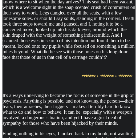
know where to sit when the day arrives? This seat had been vacant,
which is a welcome sight in the soap-scented crush of commuters on
their way to work. Legs dangled over all the seats, with a few
lonesome soles, or should I say souls, standing in the corners. Death
took three steps toward me and paused, and I, noting it to be a
concerted move, looked up into his dark eyes, around which the
skin draped with the weight of something indiscernible. And I
scanned those eyes in search of his intention but found them to be
vacant, locked onto my pupils while focused on something a million
miles beyond. What did he see with those holes on his long dour
face that those of us in that cell of a carriage couldn’t?
It's always unnerving to become the focus of someone in the grip of
psychosis. Anything is possible, and not knowing the person—their
fears, their anxieties, their triggers—makes it terribly hard to know
what to do and how to behave. It can be, especially with a weapon
involved, a dangerous situation, and yet I have a great deal of
sympathy for those who have been hijacked by their minds.
Finding nothing in his eyes, I looked back to my book, not wanting