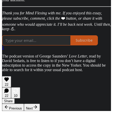
Thank you for Mind Flexing with me. If you enjoyed this essay,
please subscribe, comment, click the
❤️
button, or share it with
someone who would appreciate it. I’ll be back next week. Until then,
keep 💪.
Subscribe
1
The podcast version of George Saunders’
Love Letter
, read by
David Sedaris, is free to listen to if you don’t have a digital
subscription to access the copy in the New Yorker. You should be
able to search for it within your usual podcast host.
22
22
10
Share
Previous
Next