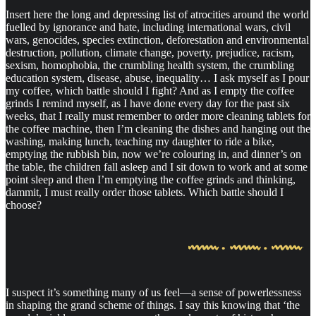
Insert here the long and depressing list of atrocities around the world
fuelled by ignorance and hate, including international wars, civil
wars, genocides, species extinction, deforestation and environmental
destruction, pollution, climate change, poverty, prejudice, racism,
sexism, homophobia, the crumbling health system, the crumbling
education system, disease, abuse, inequality… I ask myself as I pour
my coffee, which battle should I fight? And as I empty the coffee
grinds I remind myself, as I have done every day for the past six
weeks, that I really must remember to order more cleaning tablets for
the coffee machine, then I’m cleaning the dishes and hanging out the
washing, making lunch, teaching my daughter to ride a bike,
emptying the rubbish bin, now we’re colouring in, and dinner’s on
the table, the children fall asleep and I sit down to work and at some
point sleep and then I’m emptying the coffee grinds and thinking,
dammit, I must really order those tablets. Which battle should I
choose?
I suspect it’s something many of us feel—a sense of powerlessness
in shaping the grand scheme of things. I say this knowing that ‘the