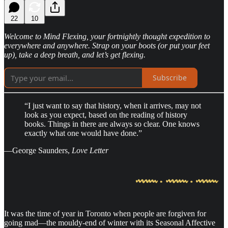
22
10
Welcome to Mind Flexing, your fortnightly thought expedition to
everywhere and anywhere. Strap on your boots (or put your feet
up), take a deep breath, and let’s get flexing.
Subscribe
“I just want to say that history, when it arrives, may not
look as you expect, based on the reading of history
books. Things in there are always so clear. One knows
exactly what one would have done.”
—George Saunders,
Love Letter
It was the time of year in Toronto when people are forgiven for
going mad—the mouldy-end of winter with its Seasonal Affective