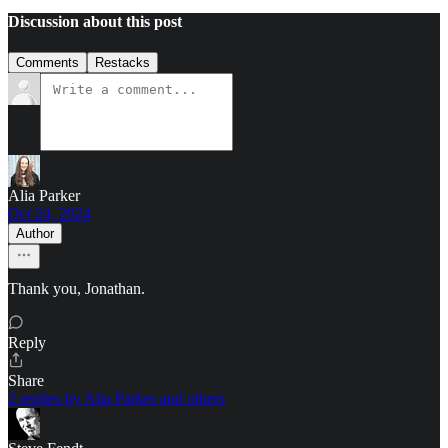
Discussion about this post
Comments
Restacks
Alia Parker
Oct 24, 2024
Author
Thank you, Jonathan.
Reply
Share
2 replies by Alia Parker and others