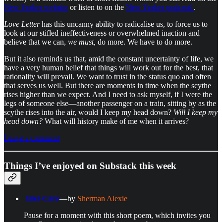
New Yorker website
or listen to on the
New Yorker podcast
1
.
Love Letter
has this uncanny ability to radicalise us, to force us to
look at our stifled ineffectiveness or overwhelmed inaction and
believe that we can,
we must,
do more. We have to do more.
But it also reminds us that, amid the constant uncertainty of life, we
have a very human belief that things will work out for the best, that
rationality will prevail. We want to trust in the status quo and often
that serves us well. But there are moments in time when the scythe
rises higher than we expect. And I need to ask myself, if I were the
legs of someone else—another passenger on a train, sitting by as the
scythe rises into the air, would I keep my head down?
Will I keep my
head down?
What will history make of me when it arrives?
Leave a comment
Things I’ve enjoyed on Substack this week
Take Care
—by
Sherman Alexie
Pause for a moment with this short poem, which invites you