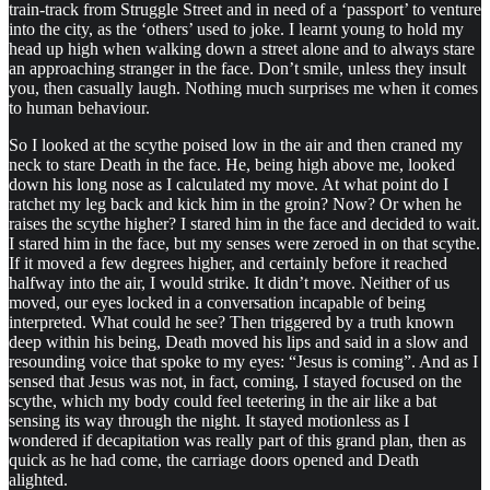
train-track from Struggle Street and in need of a ‘passport’ to venture
into the city, as the ‘others’ used to joke. I learnt young to hold my
head up high when walking down a street alone and to always stare
an approaching stranger in the face. Don’t smile, unless they insult
you, then casually laugh. Nothing much surprises me when it comes
to human behaviour.
So I looked at the scythe poised low in the air and then craned my
neck to stare Death in the face. He, being high above me, looked
down his long nose as I calculated my move. At what point do I
ratchet my leg back and kick him in the groin? Now? Or when he
raises the scythe higher? I stared him in the face and decided to wait.
I stared him in the face, but my senses were zeroed in on that scythe.
If it moved a few degrees higher, and certainly before it reached
halfway into the air, I would strike. It didn’t move. Neither of us
moved, our eyes locked in a conversation incapable of being
interpreted. What could he see? Then triggered by a truth known
deep within his being, Death moved his lips and said in a slow and
resounding voice that spoke to my eyes: “Jesus is coming”. And as I
sensed that Jesus was not, in fact, coming, I stayed focused on the
scythe, which my body could feel teetering in the air like a bat
sensing its way through the night. It stayed motionless as I
wondered if decapitation was really part of this grand plan, then as
quick as he had come, the carriage doors opened and Death
alighted.