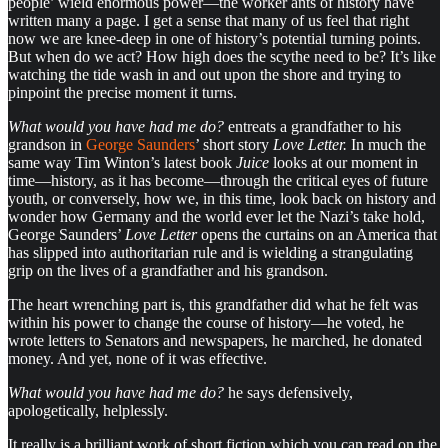
people’ wield enormous power—the worker ants of history have
written many a page. I get a sense that many of us feel that right
now we are knee-deep in one of history’s potential turning points.
But when do we act? How high does the scythe need to be? It’s like
watching the tide wash in and out upon the shore and trying to
pinpoint the precise moment it turns.
What would you have had me do?
entreats a grandfather to his
grandson in
George Saunders
’ short story
Love Letter.
In much the
same way Tim Winton’s latest book
Juice
looks at our moment in
time—history, as it has become—through the critical eyes of future
youth, or conversely, how we, in this time, look back on history and
wonder how Germany and the world ever let the Nazi’s take hold,
George Saunders’
Love Letter
opens the curtains on an America that
has slipped into authoritarian rule and is wielding a strangulating
grip on the lives of a grandfather and his grandson.
The heart wrenching part is, this grandfather did what he felt was
within his power to change the course of history—he voted, he
wrote letters to Senators and newspapers, he marched, he donated
money. And yet, none of it was effective.
What would you have had me do?
he says defensively,
apologetically, helplessly.
It really is a brilliant work of short fiction which you can read on the