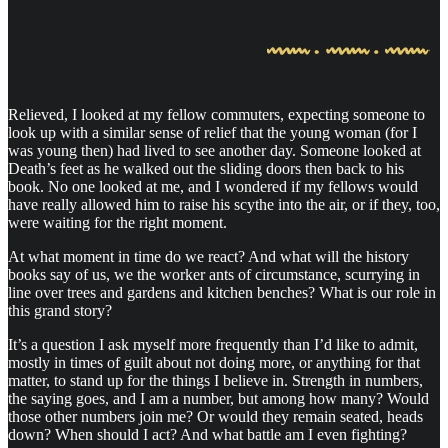
Relieved, I looked at my fellow commuters, expecting someone to
look up with a similar sense of relief that the young woman (for I
was young then) had lived to see another day. Someone looked at
Death’s feet as he walked out the sliding doors then back to his
book. No one looked at me, and I wondered if my fellows would
have really allowed him to raise his scythe into the air, or if they, too,
were waiting for the right moment.
At what moment in time do we react? And what will the history
books say of us, we the worker ants of circumstance, scurrying in
line over trees and gardens and kitchen benches? What is our role in
this grand story?
It’s a question I ask myself more frequently than I’d like to admit,
mostly in times of guilt about not doing more, or anything for that
matter, to stand up for the things I believe in. Strength in numbers,
the saying goes, and I am a number, but among how many? Would
those other numbers join me? Or would they remain seated, heads
down? When should I act? And what battle am I even fighting?