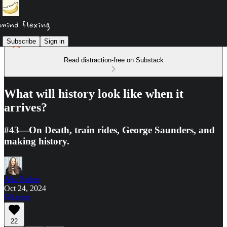
Subscribe
Sign in
Read distraction-free on Substack
What will history look like when it
arrives?
#43—On Death, train rides, George Saunders, and
making history.
Alia Parker
Oct 24, 2024
Listen
22