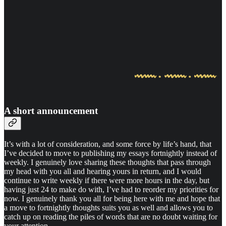
A short announcement
It’s with a lot of consideration, and some force by life’s hand, that
I’ve decided to move to publishing my essays fortnightly instead of
weekly. I genuinely love sharing these thoughts that pass through
my head with you all and hearing yours in return, and I would
continue to write weekly if there were more hours in the day, but
having just 24 to make do with, I’ve had to reorder my priorities for
now. I genuinely thank you all for being here with me and hope that
a move to fortnightly thoughts suits you as well and allows you to
catch up on reading the piles of words that are no doubt waiting for
your attention.