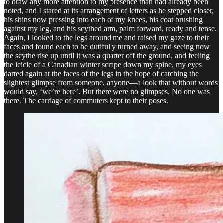
to draw any more attention to my presence than had already been
noted, and I stared at its arrangement of letters as he stepped closer,
his shins now pressing into each of my knees, his coat brushing
against my leg, and his scythed arm, palm forward, ready and tense.
Again, I looked to the legs around me and raised my gaze to their
faces and found each to be dutifully turned away, and seeing now
the scythe rise up until it was a quarter off the ground, and feeling
the icicle of a Canadian winter scrape down my spine, my eyes
darted again at the faces of the legs in the hope of catching the
slightest glimpse from someone, anyone—a look that without words
would say, ‘we’re here’. But there were no glimpses. No one was
there. The carriage of commuters kept to their poses.