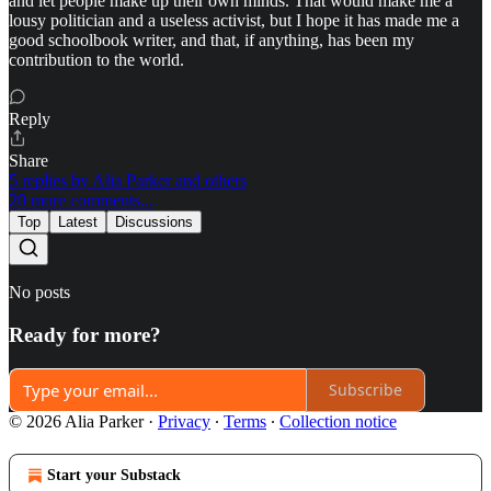
and let people make up their own minds. That would make me a
lousy politician and a useless activist, but I hope it has made me a
good schoolbook writer, and that, if anything, has been my
contribution to the world.
Reply
Share
5 replies by Alia Parker and others
20 more comments...
Top
Latest
Discussions
No posts
Ready for more?
Subscribe
© 2026 Alia Parker
·
Privacy
∙
Terms
∙
Collection notice
Start your Substack