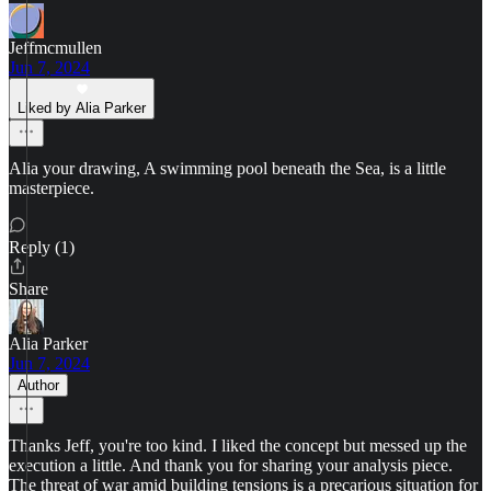
Jeffmcmullen
Jun 7, 2024
Liked by Alia Parker
Alia your drawing, A swimming pool beneath the Sea, is a little
masterpiece.
Reply (1)
Share
Alia Parker
Jun 7, 2024
Author
Thanks Jeff, you're too kind. I liked the concept but messed up the
execution a little. And thank you for sharing your analysis piece.
The threat of war amid building tensions is a precarious situation for