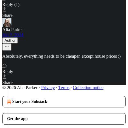
Reply (1)
Share
Alia Parker
Jun 7, 2024
Author
Absolutely, everything needs to be cheaper, except house prices :)
Reply
Share
© 2026 Alia Parker
·
Privacy
∙
Terms
∙
Collection notice
Start your Substack
Get the app