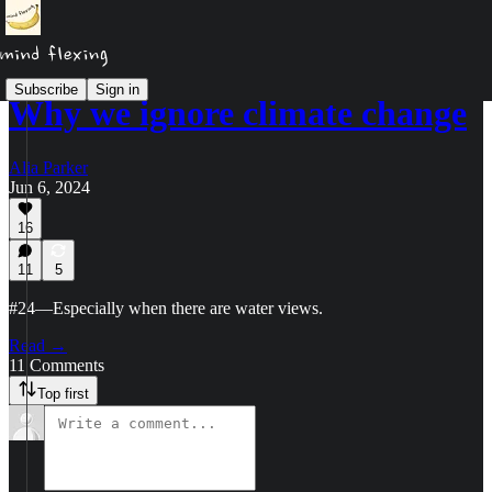
Subscribe
Sign in
Why we ignore climate change
Alia Parker
Jun 6, 2024
16
11
5
#24—Especially when there are water views.
Read →
11 Comments
Top first