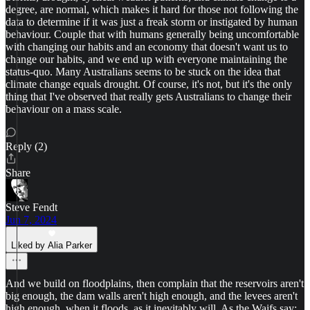
degree, are normal, which makes it hard for those not following the
data to determine if it was just a freak storm or instigated by human
behaviour. Couple that with humans generally being uncomfortable
with changing our habits and an economy that doesn't want us to
change our habits, and we end up with everyone maintaining the
status-quo. Many Australians seems to be stuck on the idea that
climate change equals drought. Of course, it's not, but it's the only
thing that I've observed that really gets Australians to change their
behaviour on a mass scale.
Reply (2)
Share
Steve Fendt
Jun 7, 2024
Liked by Alia Parker
And we build on floodplains, then complain that the reservoirs aren't
big enough, the dam walls aren't high enough, and the levees aren't
high enough, when it floods, as it inevitably will. As the Waifs say: