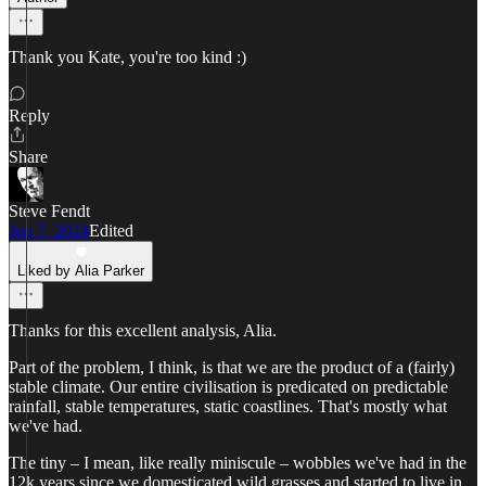
Thank you Kate, you're too kind :)
Reply
Share
Steve Fendt
Jun 7, 2024
Edited
Liked by Alia Parker
Thanks for this excellent analysis, Alia.
Part of the problem, I think, is that we are the product of a (fairly)
stable climate. Our entire civilisation is predicated on predictable
rainfall, stable temperatures, static coastlines. That's mostly what
we've had.
The tiny – I mean, like really miniscule – wobbles we've had in the
12k years since we domesticated wild grasses and started to live in