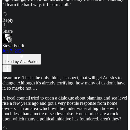
"I learn the hard way, if I learn at all."
Reply
Share
Steve Fendt
Jun 7, 2024
Liked by Alia Parker
Insurance. That's the only think, I suspect, that will get Aussies to
change. Although it's already terrifying, how many of us don't have
it, so maybe not …
A local council tried to open a dialogue about planning and sea level
rise a few years ago and got a very hostile response from home
owners – in an area which will be under water at high tide with
much less than a metre of sea level rise. House prices are a rock
upon which many a political initiative has foundered, aren't they?