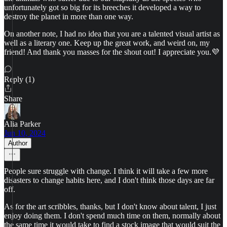
unfortunately got so big for its breeches it developed a way to
destroy the planet in more than one way.
On another note, I had no idea that you are a talented visual artist as
well as a literary one. Keep up the great work, and weird on, my
friend! And thank you masses for the shout out! I appreciate you.💜
Reply (1)
Share
Alia Parker
Jun 10, 2024
Author
People sure struggle with change. I think it will take a few more
disasters to change habits here, and I don't think those days are far
off.
As for the art scribbles, thanks, but I don't know about talent, I just
enjoy doing them. I don't spend much time on them, normally about
the same time it would take to find a stock image that would suit the