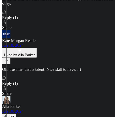
story.
Reply (1)
Share
Kate Morgan Reade
Jun 10, 2024
Liked by Alia Parker
Oh, trust me, that is talent! Nice skill to have. :-)
Reply (1)
Share
Alia Parker
Jun 10, 2024
Author