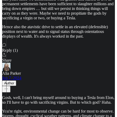
permanent settlements have been sufficient to slaughter millions and
bring down empires … but still we persist in thinking things will
carry on as they were. Maybe we need to propitiate the gods by
sacrificing a virgin or two, or buying a Tesla.
Hence also the atavistic drive to settle in an elevated (defensible)
position next to water and to signal status through ostentatious
displays of wealth. It's always worked in the past.
Reply (1)
Share
Alia Parker
Jun 7, 2024
Author
Gosh, well, I can't bring myself around to buying a Tesla from Elon,
so I'll have to go with sacrificing virgins. But to which god? Haha.
You're right, environmental change can be hard for most to observe.
Storms, drought, cyclical weather patterns, and climate change to a