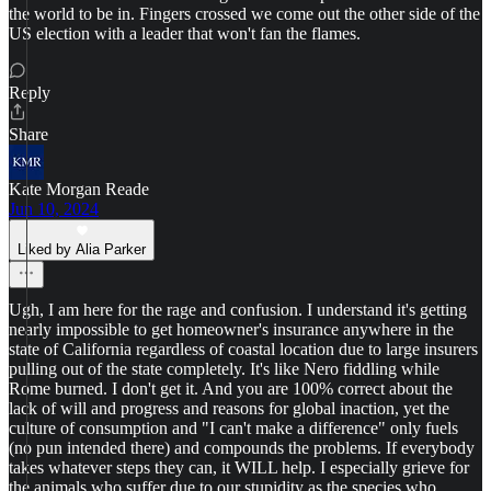
the world to be in. Fingers crossed we come out the other side of the
US election with a leader that won't fan the flames.
Reply
Share
Kate Morgan Reade
Jun 10, 2024
Liked by Alia Parker
Ugh, I am here for the rage and confusion. I understand it's getting
nearly impossible to get homeowner's insurance anywhere in the
state of California regardless of coastal location due to large insurers
pulling out of the state completely. It's like Nero fiddling while
Rome burned. I don't get it. And you are 100% correct about the
lack of will and progress and reasons for global inaction, yet the
culture of consumption and "I can't make a difference" only fuels
(no pun intended there) and compounds the problems. If everybody
takes whatever steps they can, it WILL help. I especially grieve for
the animals who suffer due to our stupidity as the species who