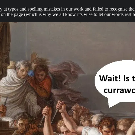
ctly at typos and spelling mistakes in our work and failed to recognise t
s on the page (which is why we all know it’s wise to let our words rest 