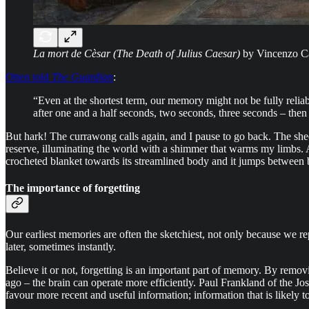
La mort de Cèsar (The Death of Julius Caesar)
by Vincenzo Ca
Otten told
The Guardian
:
“Even at the shortest term, our memory might not be fully relia
after one and a half seconds, two seconds, three seconds – then 
But hark! The currawong calls again, and I pause to go back. The shee
reserve, illuminating the world with a shimmer that warms my limbs. A
crocheted blanket towards its streamlined body and it jumps between br
The importance of forgetting
Our earliest memories are often the sketchiest, not only because we r
later, sometimes instantly.
Believe it or not, forgetting is an important part of memory. By remo
ago – the brain can operate more efficiently. Paul Frankland of the 
favour more recent and useful information; information that is likely t