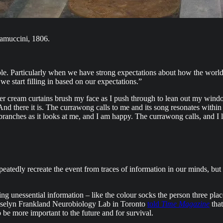
muccini, 1806.
ble. Particularly when we have strong expectations about how the world 
we start filling in based on our expectations.”
r cream curtains brush my face as I push through to lean out my window
nd there it is. The currawong calls to me and its song resonates withi
anches as it looks at me, and I am happy. The currawong calls, and I lis
epeatedly recreate the event from traces of information in our minds, b
ving unessential information – like the colour socks the person three 
Josselyn Frankland Neurobiology Lab in Toronto
told
Time Magazine
that
o be more important to the future and for survival.