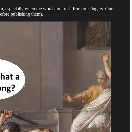
hem, especially when the words are fresh from our fingers. Our
before publishing them).