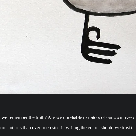
in we remember the truth? Are we unreliable narrators of our own lives?
re authors than ever interested in writing the genre, should we trust that