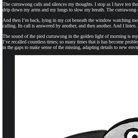
The currawong calls and silences my thoughts. I stop as I have ten th
drip down my arms and my lungs to slow my breath. The currawong call
And then I’m back, lying in my cot beneath the window watching morni
calling. Its call is answered by another, and then another. And I listen.
The sound of the pied currawong in the golden light of morning is my 
I’ve recalled countless times; so many times that is has become problem
in the gaps to make sense of the missing, adapting details to new env