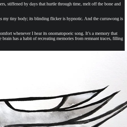
s, stiffened by days that hurtle through time, melt off the bone and
my tiny body; its blinding flicker is hypnotic. And the currawong is
 comfort whenever I hear its onomatopoeic song. It’s a memory that
e brain has a habit of recreating memories from remnant traces, filling