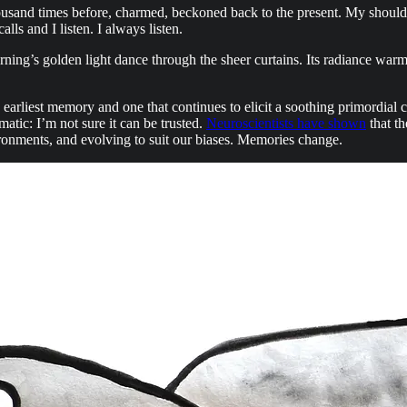
ousand times before, charmed, beckoned back to the present. My shoulder
s and I listen. I always listen.
ng’s golden light dance through the sheer curtains. Its radiance warms 
earliest memory and one that continues to elicit a soothing primordial
atic: I’m not sure it can be trusted.
Neuroscientists have shown
that th
ironments, and evolving to suit our biases. Memories change.