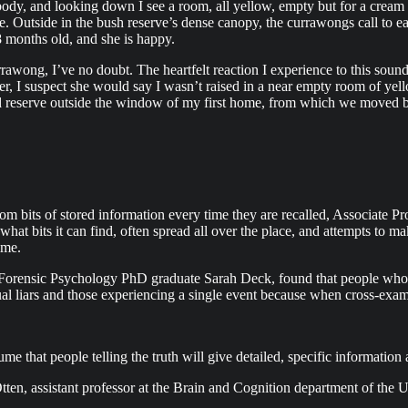
 body, and looking down I see a room, all yellow, empty but for a cream
 Outside in the bush reserve’s dense canopy, the currawongs call to each
8 months old, and she is happy.
rawong, I’ve no doubt. The heartfelt reaction I experience to this sound r
ther, I suspect she would say I wasn’t raised in a near empty room of y
and reserve outside the window of my first home, from which we moved 
m bits of stored information every time they are recalled, Associate Pro
 what bits it can find, often spread all over the place, and attempts to m
ime.
ent Forensic Psychology PhD graduate Sarah Deck, found that people who
tual liars and those experiencing a single event because when cross-ex
me that people telling the truth will give detailed, specific informatio
ten, assistant professor at the Brain and Cognition department of the 