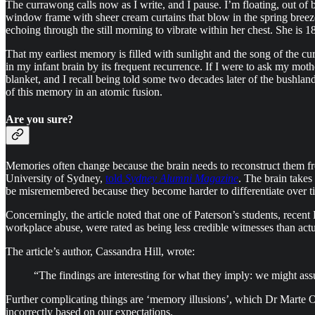
The currawong calls now as I write, and I pause. I’m floating, out of
window frame with sheer cream curtains that blow in the spring breeze.
echoing through the still morning to vibrate within her chest. She is 1
That my earliest memory is filled with sunlight and the song of the cur
in my infant brain by its frequent recurrence. If I were to ask my mo
blanket, and I recall being told some two decades later of the bushl
of this memory in an atomic fusion.
Are you sure?
Memories often change because the brain needs to reconstruct them fro
University of Sydney,
told
Sydney Alumni Magazine
. The brain takes
be misremembered because they become harder to differentiate over t
Concerningly, the article noted that one of Paterson’s students, rec
workplace abuse, were rated as being less credible witnesses than ac
The article’s author, Cassandra Hill, wrote:
“The findings are interesting for what they imply: we might assu
Further complicating things are ‘memory illusions’, which Dr Marte Ot
incorrectly based on our expectations.