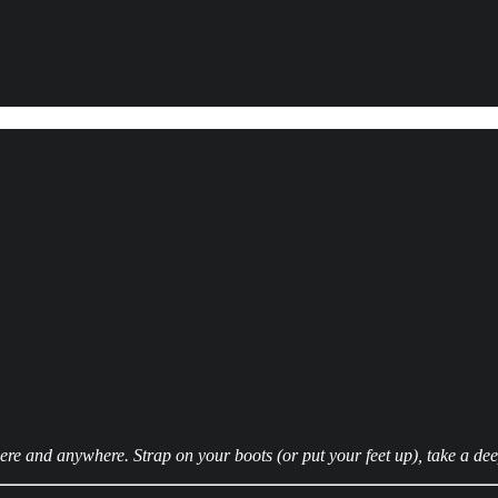
 and anywhere. Strap on your boots (or put your feet up), take a deep 