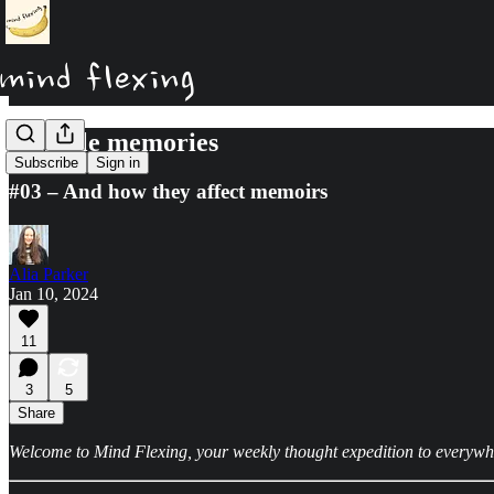
Flexible memories
Subscribe
Sign in
#03 – And how they affect memoirs
Alia Parker
Jan 10, 2024
11
3
5
Share
Welcome to Mind Flexing, your weekly thought expedition to everywhere