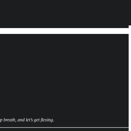
breath, and let’s get flexing.