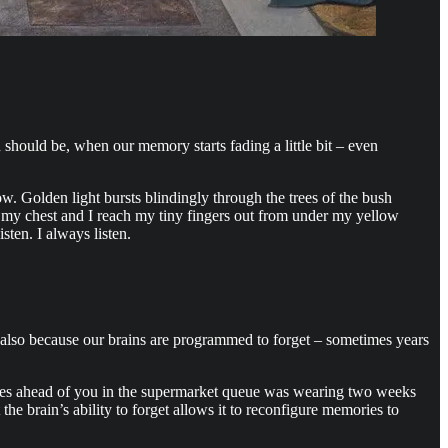
should be, when our memory starts fading a little bit – even
. Golden light bursts blindingly through the trees of the bush
n my chest and I reach my tiny fingers out from under my yellow
ten. I always listen.
ut also because our brains are programmed to forget – sometimes years
places ahead of you in the supermarket queue was wearing two weeks
 the brain’s ability to forget allows it to reconfigure memories to