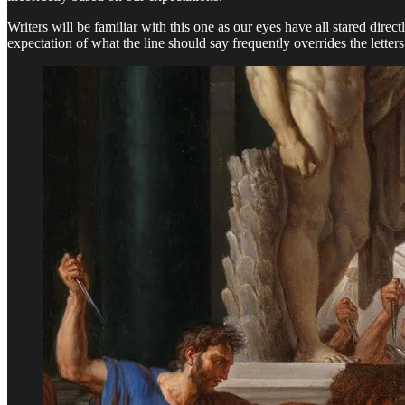
Writers will be familiar with this one as our eyes have all stared dire
expectation of what the line should say frequently overrides the letter