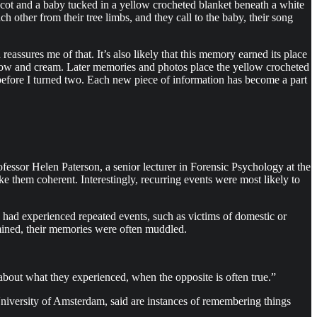
 cot and a baby tucked in a yellow crocheted blanket beneath a white
 other from their tree limbs, and they call to the baby, their song
eassures me of that. It’s also likely that this memory earned its place
ellow and cream. Later memories and photos place the yellow crocheted
before I turned two. Each new piece of information has become a part
fessor Helen Paterson, a senior lecturer in Forensic Psychology at the
ake them coherent. Interestingly, recurring events were most likely to
 had experienced repeated events, such as victims of domestic or
amined, their memories were often muddled.
n about what they experienced, when the opposite is often true.”
University of Amsterdam, said are instances of remembering things