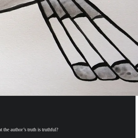
 the author’s truth is truthful?