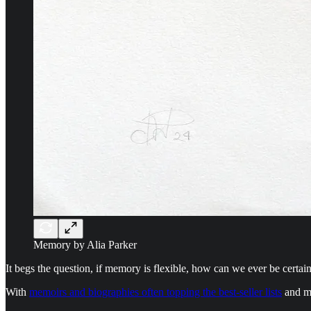
Memory by Alia Parker
It begs the question, if memory is flexible, how can we ever be certa
With
memoirs and biographies often topping the best-seller lists
and mo