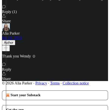
Reply (1)
Share
Alia Parker
Jan 10, 2024
Author
Thank you Wendy ☺️
Reply
Share
© 2026 Alia Parker
·
Privacy
∙
Terms
∙
Collection notice
Start your Substack
Get the app