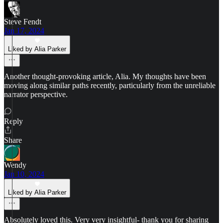
Steve Fendt
Jan 17, 2024
Liked by Alia Parker
Another thought-provoking article, Alia. My thoughts have been
moving along similar paths recently, particularly from the unreliable
narrator perspective.
Reply
Share
Wendy
Jan 10, 2024
Liked by Alia Parker
Absolutely loved this. Very very insightful- thank you for sharing