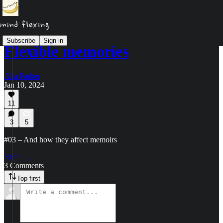
Subscribe
Sign in
Flexible memories
Alia Parker
Jan 10, 2024
11
3
5
#03 – And how they affect memoirs
Read →
3 Comments
Top first