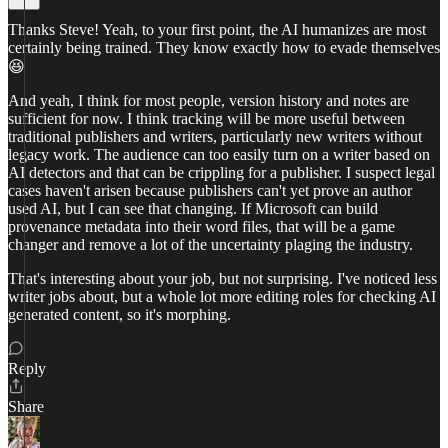
Thanks Steve! Yeah, to your first point, the AI humanizes are most
certainly being trained. They know exactly how to evade themselves
😆
And yeah, I think for most people, version history and notes are
sufficient for now. I think tracking will be more useful between
traditional publishers and writers, particularly new writers without
legacy work. The audience can too easily turn on a writer based on
AI detectors and that can be crippling for a publisher. I suspect legal
cases haven't arisen because publishers can't yet prove an author
used AI, but I can see that changing. If Microsoft can build
provenance metadata into their word files, that will be a game
changer and remove a lot of the uncertainty plaging the industry.
That's interesting about your job, but not surprising. I've noticed less
writer jobs about, but a whole lot more editing roles for checking AI
generated content, so it's morphing.
Reply
Share