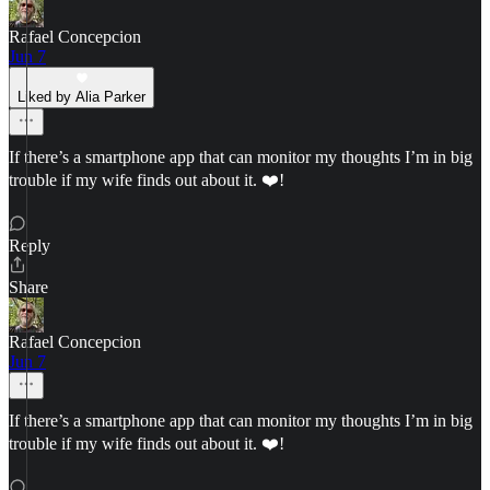
Rafael Concepcion
Jun 7
Liked by Alia Parker
If there’s a smartphone app that can monitor my thoughts I’m in big
trouble if my wife finds out about it. ❤️!
Reply
Share
Rafael Concepcion
Jun 7
If there’s a smartphone app that can monitor my thoughts I’m in big
trouble if my wife finds out about it. ❤️!