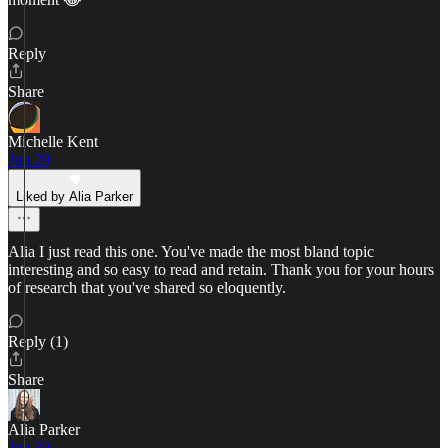
Reply
Share
Michelle Kent
Jun 29
Liked by Alia Parker
Alia I just read this one. You've made the most bland topic
interesting and so easy to read and retain. Thank you for your hours
of research that you've shared so eloquently.
Reply (1)
Share
Alia Parker
Jun 30