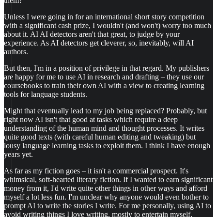
them?
Unless I were going in for an international short story competition
with a significant cash prize, I wouldn't (and won't) worry too much
about it. AI AI detectors aren't that great, to judge by your
experience. As AI detectors get cleverer, so, inevitably, will AI
authors.
But then, I'm in a position of privilege in that regard. My publishers
are happy for me to use AI in research and drafting – they use our
coursebooks to train their own AI with a view to creating learning
tools for language students.
Might that eventually lead to my job being replaced? Probably, but
right now AI isn't that good at tasks which require a deep
understanding of the human mind and thought processes. It writes
quite good texts (with careful human editing and tweaking) but
lousy language learning tasks to exploit them. I think I have enough
years yet.
As far as my fiction goes – it isn't a commercial prospect. It's
whimsical, soft-hearted literary fiction. If I wanted to earn significant
money from it, I'd write quite other things in other ways and afford
myself a lot less fun. I'm unclear why anyone would even bother to
prompt AI to write the stories I write. For me personally, using AI to
avoid writing things I love writing, mostly to entertain myself,