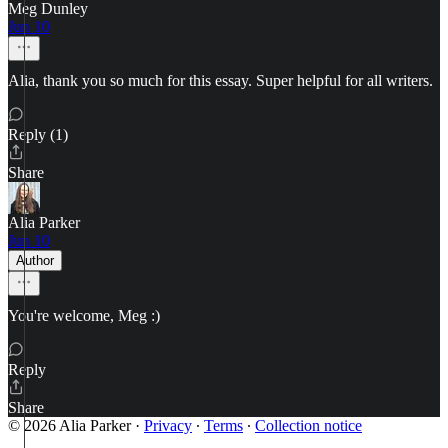
Meg Dunley
Jun 10
Alia, thank you so much for this essay. Super helpful for all writers.
Reply (1)
Share
Alia Parker
Jun 10
Author
You're welcome, Meg :)
Reply
Share
© 2026 Alia Parker
·
Privacy
∙
Terms
∙
Collection notice