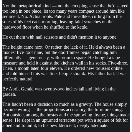
Not the metaphorical kind — not the creeping sense that he'd stayed
too long in one place, let too many years compact around him like
sediment. No. Actual roots. Pale and threadlike, curling from the
soles of his feet each morning, leaving faint scratches on the
hardwood floor when he shuffled to the kettle.
He cut them with nail scissors and didn't mention it to anyone.
The height came next. Or rather, the lack of it. He'd always been a
modest five-foot-nine, but the doorframes began catching him
differently — generously, with room to spare. He bought a tape
measure and held it against the kitchen wall in his socks. Five-three.
Then, a month later, four-eleven. He ordered new trousers online
and told himself this was fine. People shrank. His father had. It was
perfectly natural.
By April, Gerald was twenty-two inches tall and living in the
garden.
This hadn't been a decision so much as a gravity. The house simply
became wrong — the proportions accusatory, the furniture smug.
But outside, among the hostas and the sprawling thyme, things made
sense. He slept in an upturned terracotta pot with a square of felt for
a bed and found it, to his bewilderment, deeply adequate.