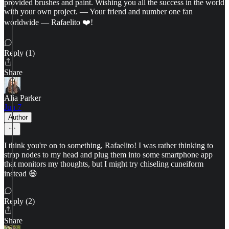
provided brushes and paint. Wishing you all the success in the world
with your own project. — Your friend and number one fan
worldwide — Rafaelito ❤️!
Reply (1)
Share
Alia Parker
Jun 7
Author
I think you're on to something, Rafaelito! I was rather thinking to
strap nodes to my head and plug them into some smartphone app
that monitors my thoughts, but I might try chiseling cuneiform
instead 😆
Reply (2)
Share