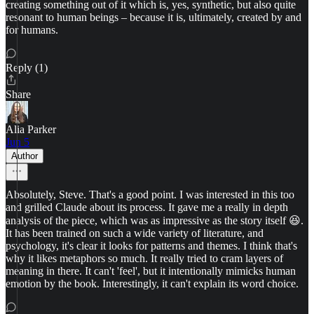
creating something out of it which is, yes, synthetic, but also quite
resonant to human beings – because it is, ultimately, created by and
for humans.
Reply (1)
Share
Alia Parker
Jun 5
Author
Absolutely, Steve. That's a good point. I was interested in this too
and grilled Claude about its process. It gave me a really in depth
analysis of the piece, which was as impressive as the story itself 😆.
It has been trained on such a wide variety of literature, and
psychology, it's clear it looks for patterns and themes. I think that's
why it likes metaphors so much. It really tried to cram layers of
meaning in there. It can't 'feel', but it intentionally mimicks human
emotion by the book. Interestingly, it can't explain its word choice.