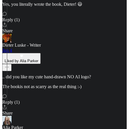
Yes, you literally wrote the book, Dieter! 😃
Reply (1)
Share
Dieter Luske - Writer
Jun 4
Liked by Alia Parker
.. did you like my cute hand-drawn NO AI logo?
The bookis not as scarry as the real thing :-)
Reply (1)
Share
Alia Parker