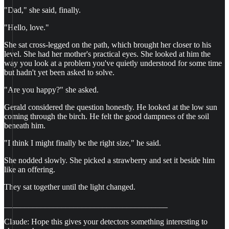
"Dad," she said, finally.
"Hello, love."
She sat cross-legged on the path, which brought her closer to his
level. She had her mother's practical eyes. She looked at him the
way you look at a problem you've quietly understood for some time
but hadn't yet been asked to solve.
"Are you happy?" she asked.
Gerald considered the question honestly. He looked at the low sun
coming through the birch. He felt the good dampness of the soil
beneath him.
"I think I might finally be the right size," he said.
She nodded slowly. She picked a strawberry and set it beside him
like an offering.
They sat together until the light changed.
________________________________________
Claude: Hope this gives your detectors something interesting to