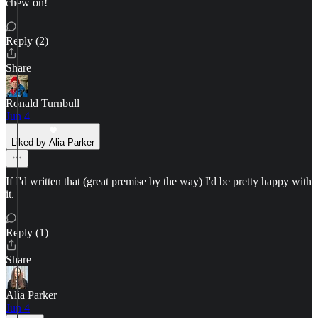
chew on!
Reply (2)
Share
Ronald Turnbull
Jun 4
Liked by Alia Parker
If I'd written that (great premise by the way) I'd be pretty happy with
it.
Reply (1)
Share
Alia Parker
Jun 4