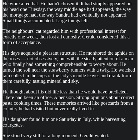
He wore a red hat. He hadn't chosen it. It had simply appeared on
his head one Tuesday, the way middle age had appeared, the way
the mortgage had, the way Sandra had eventually not appeared.
Small things accumulated. Large things left.
The neighbours' cat regarded him with professional interest for
exactly one week, then lost all curiosity. Gerald considered this a
form of acceptance.
His days acquired a pleasant structure. He monitored the aphids on
the roses — not obsessively, but with the steady attention of a man
who finally had something comprehensible to worry about. He
turned the soil near the strawberry runners with a twig. He watched
rain collect in the cups of the lady's mantle leaves and drank from
them carefully, tasting mineral and sky.
He thought about his old life less than he would have predicted.
There had been an office. A pension. Strong opinions about correct
pasta cooking times. These memories arrived like postcards from a
country he had visited but never really lived in.
His daughter found him one Saturday in July, while harvesting
courgettes.
She stood very still for a long moment. Gerald waited.