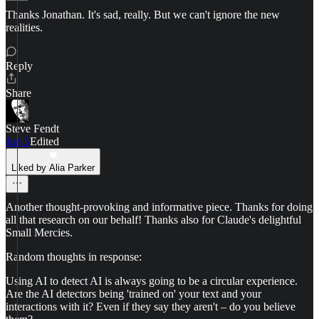
Thanks Jonathan. It's sad, really. But we can't ignore the new
realities.
Reply
Share
Steve Fendt
Jun 5
Edited
Liked by Alia Parker
Another thought-provoking and informative piece. Thanks for doing
all that research on our behalf! Thanks also for Claude's delightful
Small Mercies.
Random thoughts in response:
Using AI to detect AI is always going to be a circular experience.
Are the AI detectors being 'trained on' your text and your
interactions with it? Even if they say they aren't – do you believe