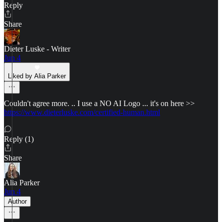
Reply
Share
Dieter Luske - Writer
Jun 4
Liked by Alia Parker
Couldn't agree more. .. I use a NO AI Logo ... it's on here >>
https://www.dieterluske.com/certified-human.html
Reply (1)
Share
Alia Parker
Jun 4
Author