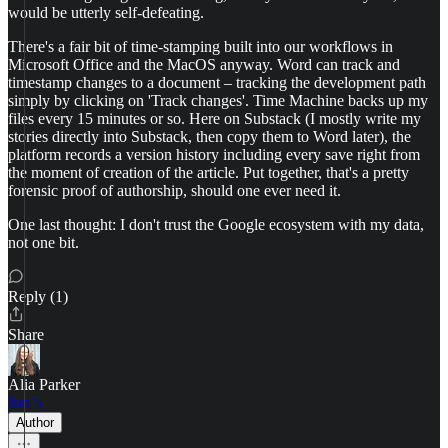
would be utterly self-defeating.
There's a fair bit of time-stamping built into our workflows in
Microsoft Office and the MacOS anyway. Word can track and
timestamp changes to a document – tracking the development path
simply by clicking on 'Track changes'. Time Machine backs up my
files every 15 minutes or so. Here on Substack (I mostly write my
stories directly into Substack, then copy them to Word later), the
platform records a version history including every save right from
the moment of creation of the article. Put together, that's a pretty
forensic proof of authorship, should one ever need it.
One last thought: I don't trust the Google ecosystem with my data,
not one bit.
Reply (1)
Share
Alia Parker
Jun 5
Author