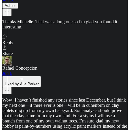
Author
Thanks Michelle. That was a long one so I'm glad you found it
interesting.
Reply
Share
Rafael Concepcion
Jun 6
Liked by Alia Parker
Wow! I haven’t finished any stories since last December, but I think
my next one—if there ever is one—will be in cuneiform on clay
tablets dug up from my own backyard. Soil analysis should prove
that the clay came from my own land. For a stylus I will use a
branch from one of my own walnut trees. I’m sure glad my new
hobby is paint-by-numbers using acrylic paint markers instead of the