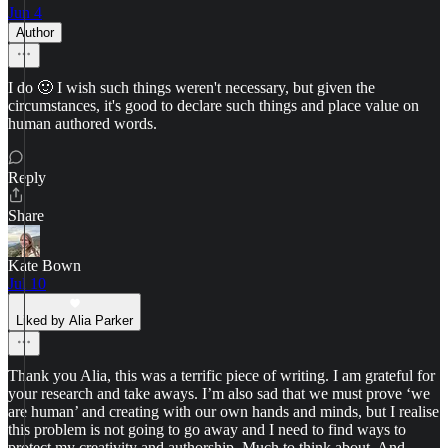
Jun 4
Author
I do 🙂 I wish such things weren't necessary, but given the
circumstances, it's good to declare such things and place value on
human authored words.
Reply
Share
Kate Bown
Jul 10
Liked by Alia Parker
Thank you Alia, this was a terrific piece of writing. I am grateful for
your research and take aways. I’m also sad that we must prove ‘we
are human’ and creating with our own hands and minds, but I realise
this problem is not going to go away and I need to find ways to
protect my creativity and authorship. Much to think about. And