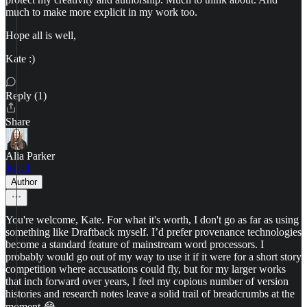
much to make more explicit in my work too.
Hope all is well,
Kate :)
Reply (1)
Share
Alia Parker
Jul 11
Author
You're welcome, Kate. For what it's worth, I don't go as far as using
something like Draftback myself. I’d prefer provenance technologies
become a standard feature of mainstream word processors. I
probably would go out of my way to use it if it were for a short story
competition where accusations could fly, but for my larger works
that inch forward over years, I feel my copious number of version
histories and research notes leave a solid trail of breadcrumbs at the
moment 😂