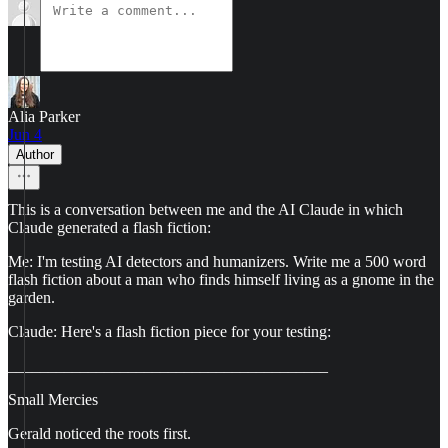
Alia Parker
Jun 4
Author
This is a conversation between me and the AI Claude in which
Claude generated a flash fiction:
Me: I'm testing AI detectors and humanizers. Write me a 500 word
flash fiction about a man who finds himself living as a gnome in the
garden.
Claude: Here's a flash fiction piece for your testing:
________________________________________
Small Mercies
Gerald noticed the roots first.