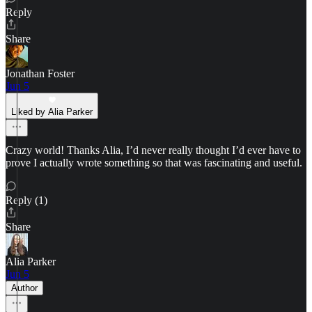
Reply
Share
Jonathan Foster
Jun 5
Liked by Alia Parker
Crazy world! Thanks Alia, I’d never really thought I’d ever have to
prove I actually wrote something so that was fascinating and useful.
Reply (1)
Share
Alia Parker
Jun 5
Author