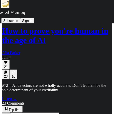
Podcast
Subscribe
Sign in
How to prove you're human in
the age of AI
Alia Parker
Jun 4
21
23
10
#72—AI detectors are not wholly accurate. Don’t let them be the
sole determinant of your credibility.
Listen →
23 Comments
Top first