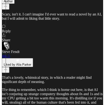
Author
Scary, isn't it. I can't imagine I'd ever want to read a novel by an AI,
but I will admit to liking that little story.
Reply
Share
Steve Fendt
Jun 5
Liked by Alia Parker
That's a lovely, whimsical story, in which a reader might find
significant depth of meaning.
The thing to remember, which I think is borne out here, is that AI
isn't conjuring up strange computery thoughts about 0s and 1s and is
my CPU getting a bit too warm this morning. It's distilling (or if you
will, stealing) all of the human culture that's been fed into it, and