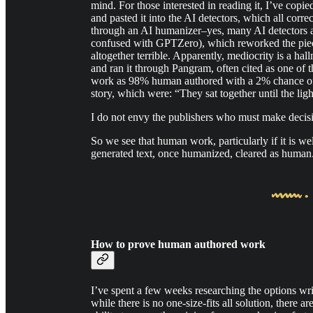
mind. For those interested in reading it, I’ve copie
and pasted it into the AI detectors, which all correc
through an AI humanizer–yes, many AI detectors a
confused with GPTZero), which reworked the piece 
altogether terrible. Apparently, mediocrity is a h
and ran it through Pangram, often cited as one of t
work as 98% human authored with a 2% chance of 
story, which were: “They sat together until the lig
I do not envy the publishers who must make decisi
So we see that human work, particularly if it is wel
generated text, once humanized, cleared as human
How to prove human authored work
I’ve spent a few weeks researching the options wri
while there is no one-size-fits all solution, there