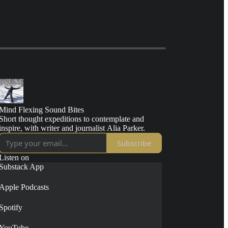
Mind Flexing Sound Bites
Short thought expeditions to contemplate and
inspire, with writer and journalist Alia Parker.
Subscribe
Listen on
Substack App
Apple Podcasts
Spotify
YouTube