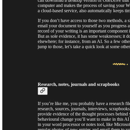
can download a desktop version of OneDrive that ap
computer and makes the process of saving your W
a cloud-based service, also automatically keeps t
If you don’t have access to those two methods, a s
email your document to yourself as you progress and 
record of your writing is an important component 
But as sole evidence, it has some weaknesses; it 
elsewhere; for instance, from an AI. So a few othe
jump to those, let’s take a quick look at some oth
Research, notes, journals and scrapbooks
If you’re like me, you probably have a research fi
research, sources, journals, interviews, scrapbooks, 
provide evidence of the thought processes behind
behavioural change you’ll want to make in this AI 
in your word processor or notes tool, like Microsof
regular photos of new entries and email them to y