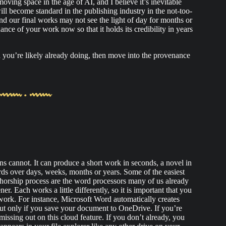
oving space in the age of AI, and I believe it’s inevitable
l become standard in the publishing industry in the not-too-
nd our final works may not see the light of day for months or
nance of your work now so that it holds its credibility in years
h you’re likely already doing, then move into the provenance
 cannot. It can produce a short work in seconds, a novel in
s over days, weeks, months or years. Some of the easiest
thorship process are the word processors many of us already
. Each works a little differently, so it is important that you
ork. For instance, Microsoft Word automatically creates
ut only if you save your document to OneDrive. If you’re
issing out on this cloud feature. If you don’t already, you