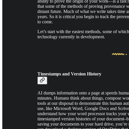
ability to prove the origin of your work—is a fast m
that some of the methods of proving provenance wil
distant future. Much of what we write takes time a
years. So it is critical you begin to track the prove
to come.
Let’s start with the easiest methods, some of whic
technology currently in development.
Timestamps and Version History
AI dumps information onto a page at speeds humans
minutes. Humans think about things, compose word
tools at our disposal to demonstrate this human au
use, like Microsoft Word, Google Docs and Scrivener
understand how your word processor tracks your w
timestamped version histories of your document–b
saving your documents to your hard drive, you’re m