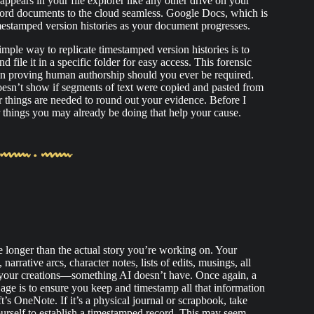
pears in your file explorer like any other drive on your
ord documents to the cloud seamless. Google Docs, which is
imestamped version histories as your document progresses.
imple way to replicate timestamped version histories is to
file it in a specific folder for easy access. This forensic
in proving human authorship should you ever be required.
doesn’t show if segments of text were copied and pasted from
r things are needed to round out your evidence. Before I
er things you may already be doing that help your cause.
le longer than the actual story you’re working on. Your
narrative arcs, character notes, lists of edits, musings, all
 your creations—something AI doesn’t have. Once again, a
age is to ensure you keep and timestamp all that information
t’s OneNote. If it’s a physical journal or scrapbook, take
ourself to establish a timestamped record. This may seem