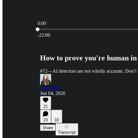
0:00
Current time: 0:00 / Total time: -22:00
-22:00
How to prove you're human in 
#72—AI detectors are not wholly accurate. Don’t le
Alia Parker
Jun 04, 2026
21
23
10
Share
Transcript