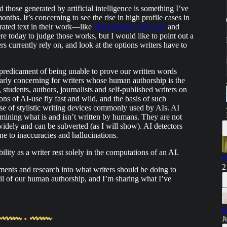
ose generated by artificial intelligence is something I’ve
ths. It’s concerning to see the rise in high profile cases in
rated text in their work—like
Mia Ballard’s
Shy Girl
and
ere today to judge those works, but I would like to point out a
s currently rely on, and look at the options writers have to
predicament of being unable to prove our written words
larly concerning for writers whose human authorship is the
s, students, authors, journalists and self-published writers on
s of AI-use fly fast and wild, and the basis of such
use of stylistic writing devices commonly used by AIs. AI
rmining what is and isn’t written by humans. They are not
widely and can be subverted (as I will show). AI detectors
rone to inaccuracies and hallucinations.
ility as a writer rest solely in the computations of an AI.
O
2
ents and research into what writers should be doing to
trail of our human authorship, and I’m sharing what I’ve
B
J