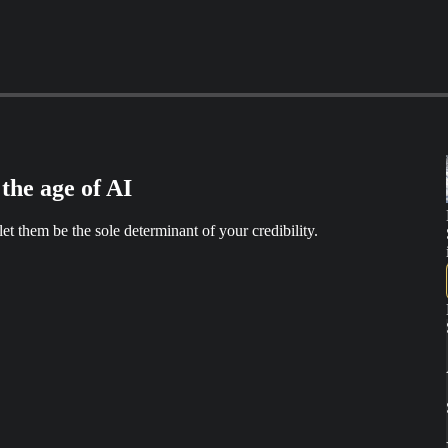
the age of AI
t them be the sole determinant of your credibility.