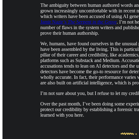
The ambiguity between human authored words and th
grown increasingly uncomfortable with in recent mon
which writers have been accused of using AI gene
Jamir Nazir’s
The Serpent in the Grove
. I’m not h
number of flaws in the system writers and publisher
prove their human authorship.
We, humans, have found ourselves in the unusual 
have been assembled by the living. This is particu
pillar of their career and credibility, like academic
platforms such as Substack and Medium. Accusation
accusations tends to lean on AI detectors and the 
detectors have become the go-to resource for dete
wholly accurate. In fact, their performance varies 
are also built on artificial intelligence, which is p
I’m not sure about you, but I refuse to let my credib
Over the past month, I’ve been doing some experim
protect our credibility by establishing a forensic 
learned with you here.