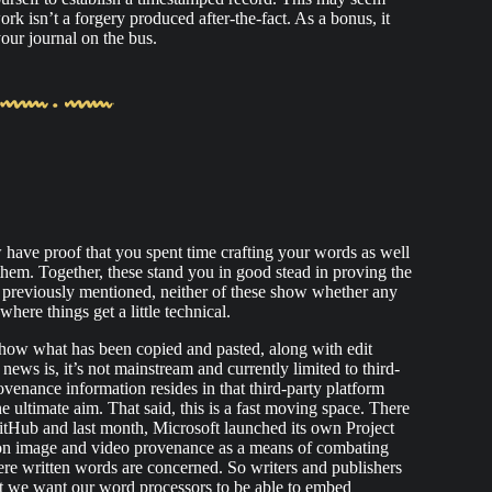
work isn’t a forgery produced after-the-fact. As a bonus, it
our journal on the bus.
 have proof that you spent time crafting your words as well
 them. Together, these stand you in good stead in proving the
 previously mentioned, neither of these show whether any
ere things get a little technical.
how what has been copied and pasted, along with edit
news is, it’s not mainstream and currently limited to third-
venance information resides in that third-party platform
the ultimate aim. That said, this is a fast moving space. There
itHub and last month, Microsoft launched its own Project
 on image and video provenance as a means of combating
ere written words are concerned. So writers and publishers
at we want our word processors to be able to embed