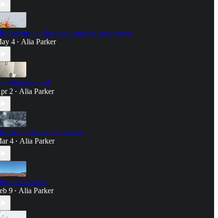
editations on electricity and the sixth sense
ay 4
Alia Parker
•
n being haunted
pr 2
Alia Parker
•
he river that runs in reverse
ar 4
Alia Parker
•
he infinite want
eb 9
Alia Parker
•