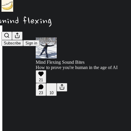
Subscribe
Sign in
Mind Flexing Sound Bites
How to prove you're human in the age of AI
21
23
10