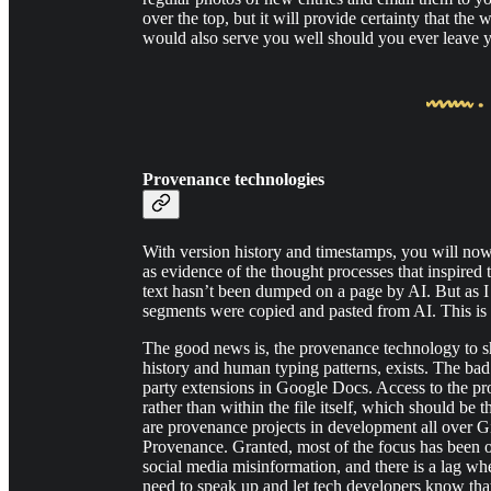
over the top, but it will provide certainty that the 
would also serve you well should you ever leave y
Provenance technologies
With version history and timestamps, you will now
as evidence of the thought processes that inspired
text hasn’t been dumped on a page by AI. But as I
segments were copied and pasted from AI. This is wh
The good news is, the provenance technology to s
history and human typing patterns, exists. The bad 
party extensions in Google Docs. Access to the pro
rather than within the file itself, which should be 
are provenance projects in development all over G
Provenance. Granted, most of the focus has been
social media misinformation, and there is a lag wh
need to speak up and let tech developers know th