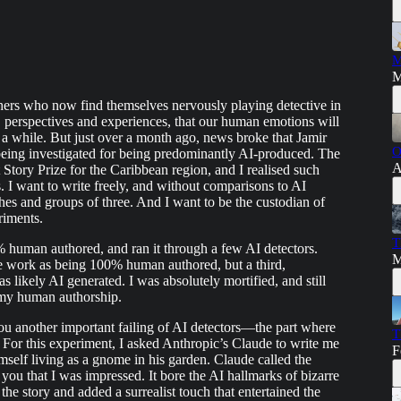
M
M
shers who now find themselves nervously playing detective in
, perspectives and experiences, that our human emotions will
r a while. But just over a month ago, news broke that Jamir
O
ing investigated for being predominantly AI-produced. The
A
tory Prize for the Caribbean region, and I realised such
. I want to write freely, and without comparisons to AI
hes and groups of three. And I want to be the custodian of
riments.
T
human authored, and ran it through a few AI detectors.
M
 work as being 100% human authored, but a third,
s likely AI generated. I was absolutely mortified, and still
 my human authorship.
ou another important failing of AI detectors—the part where
T
 For this experiment, I asked Anthropic’s Claude to write me
F
self living as a gnome in his garden. Claude called the
o you that I was impressed. It bore the AI hallmarks of bizarre
the story and added a surrealist touch that entertained the