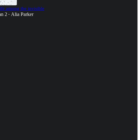
ife among the invisible
an 2
Alia Parker
•