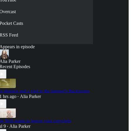
Overcast
Pocket Casts
RSS Feed
Appears in episode
Alia Parker
Recent Episodes
n absence and a visit to the internet’s Backrooms
1 hrs ago
Alia Parker
•
ig Tech wants to ignore your copyright
ul 9
Alia Parker
•