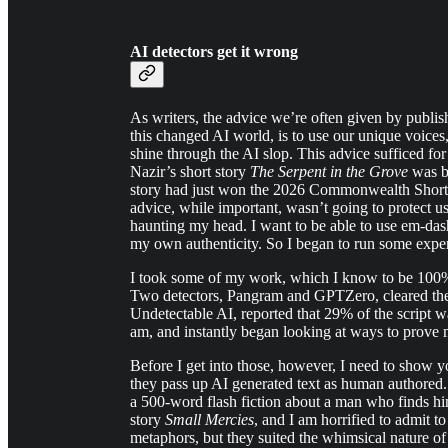
AI detectors get it wrong
As writers, the advice we’re often given by publi
this changed AI world, is to use our unique voices
shine through the AI slop. This advice sufficed fo
Nazir’s short story
The Serpent in the Grove
was be
story had just won the 2026 Commonwealth Short S
advice, while important, wasn’t going to protect us
haunting my head. I want to be able to use em-das
my own authenticity. So I began to run some expe
I took some of my work, which I know to be 100% 
Two detectors, Pangram and GPTZero, cleared the
Undetectable AI, reported that 29% of the script wa
am, and instantly began looking at ways to prove
Before I get into those, however, I need to show y
they pass up AI generated text as human authored.
a 500-word flash fiction about a man who finds him
story
Small Mercies
, and I am horrified to admit t
metaphors, but they suited the whimsical nature of 