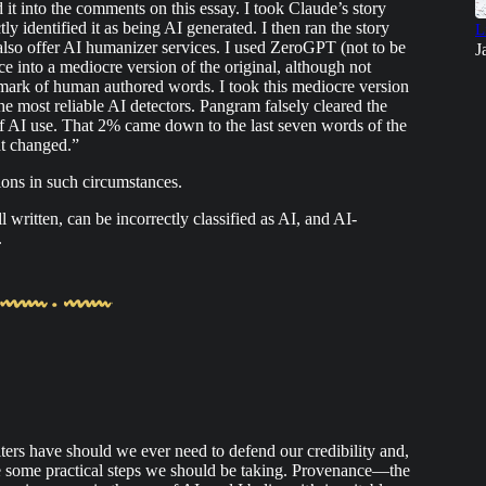
d it into the comments on this essay. I took Claude’s story
tly identified it as being AI generated. I then ran the story
L
lso offer AI humanizer services. I used ZeroGPT (not to be
J
into a mediocre version of the original, although not
allmark of human authored words. I took this mediocre version
he most reliable AI detectors. Pangram falsely cleared the
AI use. That 2% came down to the last seven words of the
ht changed.”
ons in such circumstances.
l written, can be incorrectly classified as AI, and AI-
.
ters have should we ever need to defend our credibility and,
 are some practical steps we should be taking. Provenance—the