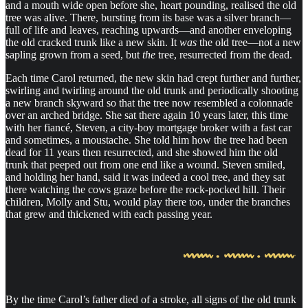
and a mouth wide open before she, heart pounding, realised the old
tree was alive. There, bursting from its base was a silver branch—
full of life and leaves, reaching upwards—and another enveloping
the old cracked trunk like a new skin. It
was
the old tree—not a new
sapling grown from a seed, but
the
tree, resurrected from the dead.
Each time Carol returned, the new skin had crept further and further,
swirling and twirling around the old trunk and periodically shooting
a new branch skyward so that the tree now resembled a colonnade
over an arched bridge. She sat there again 10 years later, this time
with her fiancé, Steven, a city-boy mortgage broker with a fast car
and sometimes, a moustache. She told him how the tree had been
dead for 11 years then resurrected, and she showed him the old
trunk that peeped out from one end like a wound. Steven smiled,
and holding her hand, said it was indeed a cool tree, and they sat
there watching the cows graze before the rock-pocked hill. Their
children, Molly and Stu, would play there too, under the branches
that grew and thickened with each passing year.
By the time Carol’s father died of a stroke, all signs of the old trunk