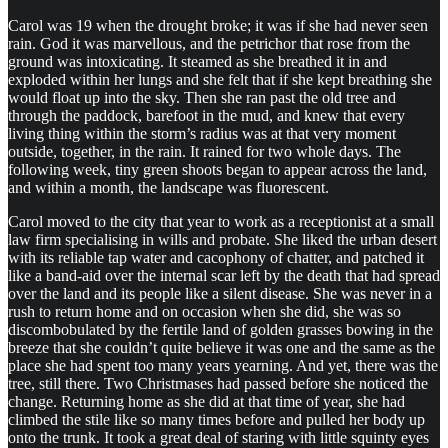
Carol was 19 when the drought broke; it was if she had never seen
rain. God it was marvellous, and the petrichor that rose from the
ground was intoxicating. It steamed as she breathed it in and
exploded within her lungs and she felt that if she kept breathing she
would float up into the sky. Then she ran past the old tree and
through the paddock, barefoot in the mud, and knew that every
living thing within the storm’s radius was at that very moment
outside, together, in the rain. It rained for two whole days. The
following week, tiny green shoots began to appear across the land,
and within a month, the landscape was fluorescent.
Carol moved to the city that year to work as a receptionist at a small
law firm specialising in wills and probate. She liked the urban desert
with its reliable tap water and cacophony of chatter, and patched it
like a band-aid over the internal scar left by the death that had spread
over the land and its people like a silent disease. She was never in a
rush to return home and on occasion when she did, she was so
discombobulated by the fertile land of golden grasses bowing in the
breeze that she couldn’t quite believe it was one and the same as the
place she had spent too many years yearning. And yet, there was the
tree, still there. Two Christmases had passed before she noticed the
change. Returning home as she did at that time of year, she had
climbed the stile like so many times before and pulled her body up
onto the trunk. It took a great deal of staring with little squinty eyes