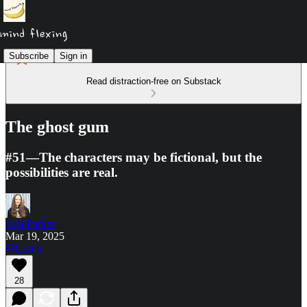
Subscribe
Sign in
Read distraction-free on Substack
The ghost gum
#51—The characters may be fictional, but the
possibilities are real.
Alia Parker
Mar 19, 2025
Listen
28