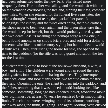
had been submerged under the new bark. She visited more
frequently then. Her mother was ailing, and she would sit with her
on the verandah overlooking the tree and, sipping their tea, compare
grey hairs. When she returned for the funeral five years later, she
cried a drought’s worth of tears, then packed her parent’s
belongings, the cutlery and the twice-used china, their old clothes,
the shoes never to been worn again, and the green glass vase that
she would keep for herself, but that would probably one day, after
her own death, lose its meaning and perhaps forge a new one, it
being found among an op-shop’s bric-a-brac and sold for a dollar to
someone who liked its mid-century styling but had no idea how old
it truly was. Then, after listing the house for sale, she opened the
gate to the paddock (for the stile was long gone) and sat on the tree
for the last time.
A nuclear family came to look at the house—a husband, a wife, a
boy, and a girl. The children were young and ran round the yard
poking sticks into bushes and chasing the bees. They interrupted
sentences; come and look at this beetle; we want to climb the tree,
they said. Opening the gate, the agent let them into the paddock, and
the father, remarking that it was indeed an odd-looking tree, like
someone, something, long ago had knocked it over, wondered aloud
how old it must be; at least 40 years he surmised by its smooth silver
limbs. The children were swinging around its columns, working
their way along the trunk, laughing. The agent, looking over, clicked