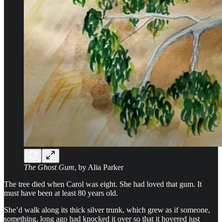
The Ghost Gum
, by Alia Parker
The tree died when Carol was eight. She had loved that gum. It
must have been at least 80 years old.
She’d walk along its thick silver trunk, which grew as if someone,
something, long ago had knocked it over so that it hovered just