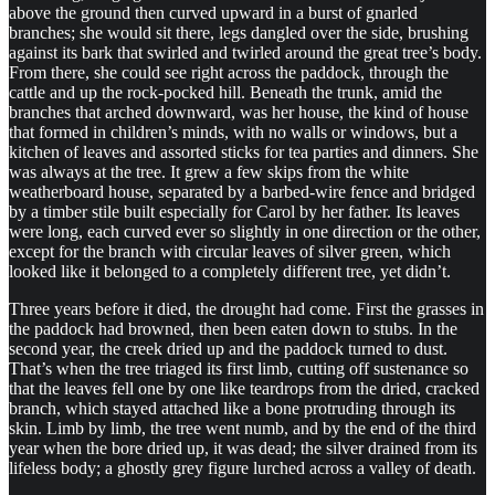
above the ground then curved upward in a burst of gnarled
branches; she would sit there, legs dangled over the side, brushing
against its bark that swirled and twirled around the great tree’s body.
From there, she could see right across the paddock, through the
cattle and up the rock-pocked hill. Beneath the trunk, amid the
branches that arched downward, was her house, the kind of house
that formed in children’s minds, with no walls or windows, but a
kitchen of leaves and assorted sticks for tea parties and dinners. She
was always at the tree. It grew a few skips from the white
weatherboard house, separated by a barbed-wire fence and bridged
by a timber stile built especially for Carol by her father. Its leaves
were long, each curved ever so slightly in one direction or the other,
except for the branch with circular leaves of silver green, which
looked like it belonged to a completely different tree, yet didn’t.
Three years before it died, the drought had come. First the grasses in
the paddock had browned, then been eaten down to stubs. In the
second year, the creek dried up and the paddock turned to dust.
That’s when the tree triaged its first limb, cutting off sustenance so
that the leaves fell one by one like teardrops from the dried, cracked
branch, which stayed attached like a bone protruding through its
skin. Limb by limb, the tree went numb, and by the end of the third
year when the bore dried up, it was dead; the silver drained from its
lifeless body; a ghostly grey figure lurched across a valley of death.