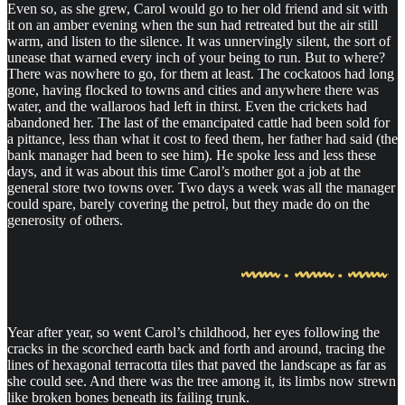
Even so, as she grew, Carol would go to her old friend and sit with
it on an amber evening when the sun had retreated but the air still
warm, and listen to the silence. It was unnervingly silent, the sort of
unease that warned every inch of your being to run. But to where?
There was nowhere to go, for them at least. The cockatoos had long
gone, having flocked to towns and cities and anywhere there was
water, and the wallaroos had left in thirst. Even the crickets had
abandoned her. The last of the emancipated cattle had been sold for
a pittance, less than what it cost to feed them, her father had said (the
bank manager had been to see him). He spoke less and less these
days, and it was about this time Carol’s mother got a job at the
general store two towns over. Two days a week was all the manager
could spare, barely covering the petrol, but they made do on the
generosity of others.
Year after year, so went Carol’s childhood, her eyes following the
cracks in the scorched earth back and forth and around, tracing the
lines of hexagonal terracotta tiles that paved the landscape as far as
she could see. And there was the tree among it, its limbs now strewn
like broken bones beneath its failing trunk.