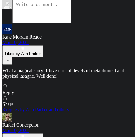
Kate Morgan Reade
Mar 19, 2025
Liked by Alia Parker
What a magical story! I love it on all levels of metaphorical and
physical lasagne. Well done!
Reply
Share
3 replies by Alia Parker and others
Rafael Concepcion
Mar 19, 2025