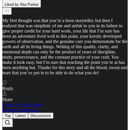
Liked by Alia Parker
My first thought was that you’re a born storyteller, but then I
realized that was simplistic of me and unfair to you in its failure to
give proper credit for your hard work, your life that I’m sure has
been an adventure lived well to this point, your keenly developed
powers of observation, and the genuine care you demonstrate for the
earth and all its living things. Writing of this quality, clarity, and
emotional depth can only be the product of years of discipline,
study, perseverance, and the constant practice of your craft. You
make it look easy, but I’m sure that reaching the point you’re at has
been anything but. Thanks for this story and all the blood, sweat and
tears that you’ve put in to be able to do what you do!
Reply
Share
1 reply by Alia Parker
24 more comments...
Top
Latest
Discussions