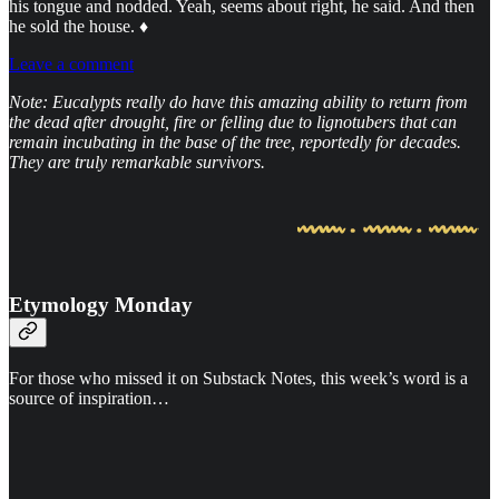
his tongue and nodded. Yeah, seems about right, he said. And then
he sold the house. ♦
Leave a comment
Note: Eucalypts really do have this amazing ability to return from
the dead after drought, fire or felling due to lignotubers that can
remain incubating in the base of the tree, reportedly for decades.
They are truly remarkable survivors.
Etymology Monday
For those who missed it on Substack Notes, this week’s word is a
source of inspiration…