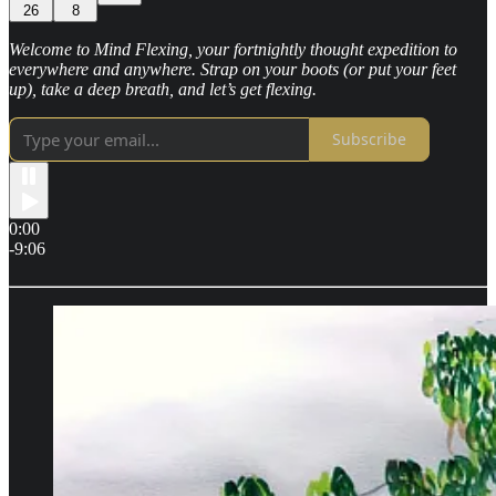
26
8
Welcome to Mind Flexing, your fortnightly thought expedition to
everywhere and anywhere. Strap on your boots (or put your feet
up), take a deep breath, and let’s get flexing.
Subscribe
0:00
-9:06