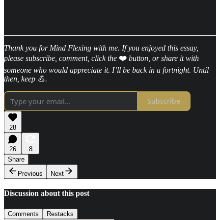
Thank you for Mind Flexing with me. If you enjoyed this essay,
please subscribe, comment, click the
❤️
button, or share it with
someone who would appreciate it. I’ll be back in a fortnight. Until
then, keep 💪.
Subscribe
28
26
8
Share
Previous
Next
Discussion about this post
Comments
Restacks