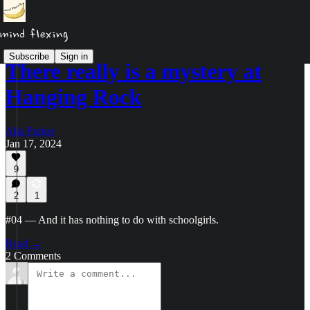
Subscribe
Sign in
There really is a mystery at
Hanging Rock
Alia Parker
Jan 17, 2024
9
2
1
#04 — And it has nothing to do with schoolgirls.
Read →
2 Comments