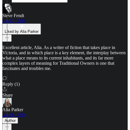
Steve Fendt
Jan 17, 2024
Liked by Alia Parker
Excellent article, Alia. As a writer of fiction that takes place in
Victoria, and in which place is a key element, the interplay between
what a place means to its current inhabitants, and its far more
complex layers of meaning for Traditional Owners is one that
fascinates and troubles me.
Reply (1)
Share
Alia Parker
Jan 18, 2024
Author