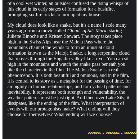
of a cool wet winter, an outsider confused the rising whisps of
this cloud in its early stages of formation for a bushfire,
prompting six fire trucks to turn up at my house.
My cloud does look like a snake, but it’s a name I stole many
years ago from a movie called
Clouds of Sils Maria
staring
Juliette Binoche and Kristen Stewart. The story takes place
high in the Swiss Alps near the Maloja Pass where the
mountains channel the winds to form an unusual cloud
formation known as the Maloja Snake, a long serpentine cloud
that moves through the Engadin valley like a river. You can sit
high in the mountains and watch the snake pass beneath you,
like the characters in the film. The Maloja Snake is a real
phenomenon. It is both beautiful and ominous, and in the film,
it is central to its story as a metaphor for the passing of time, for
ambiguity in human relationships, and for cyclical patterns and
inevitability. It represents both strength and vulnerability, the
weather patterns must be just right. And then over Lake Sils, it
dissipates, like the ending of the film. What interpretation of
events will our protagonists make? What ending will they
choose for themselves? What ending will we choose?