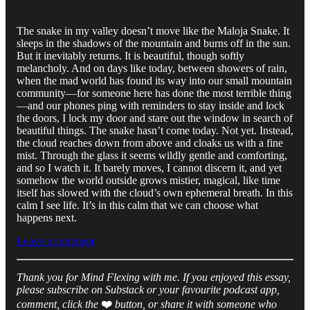
The snake in my valley doesn’t move like the Maloja Snake. It
sleeps in the shadows of the mountain and burns off in the sun.
But it inevitably returns. It is beautiful, though softly
melancholy. And on days like today, between showers of rain,
when the mad world has found its way into our small mountain
community—for someone here has done the most terrible thing
—and our phones ping with reminders to stay inside and lock
the doors, I lock my door and stare out the window in search of
beautiful things. The snake hasn’t come today. Not yet. Instead,
the cloud reaches down from above and cloaks us with a fine
mist. Through the glass it seems wildly gentle and comforting,
and so I watch it. It barely moves, I cannot discern it, and yet
somehow the world outside grows mistier, magical, like time
itself has slowed with the cloud’s own ephemeral breath. In this
calm I see life. It’s in this calm that we can choose what
happens next.
Leave a comment
Thank you for Mind Flexing with me. If you enjoyed this essay,
please subscribe on Substack or your favourite podcast app,
comment, click the
❤️
button, or share it with someone who