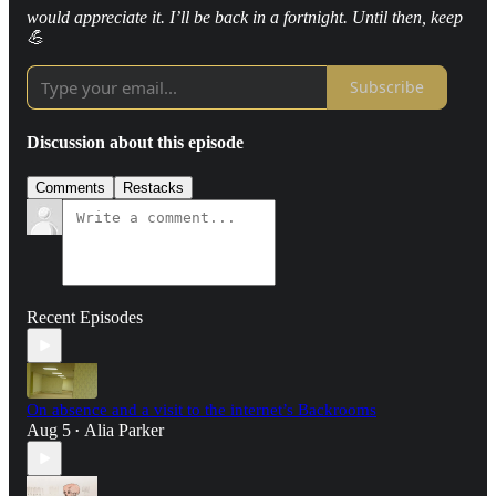
would appreciate it. I’ll be back in a fortnight. Until then, keep
💪
Subscribe
Discussion about this episode
Comments
Restacks
Recent Episodes
On absence and a visit to the internet’s Backrooms
Aug 5
Alia Parker
•