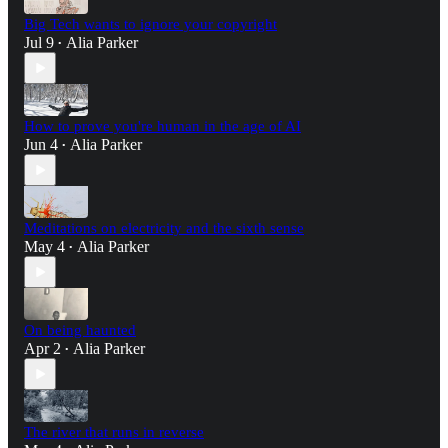
Big Tech wants to ignore your copyright
Jul 9
Alia Parker
•
How to prove you're human in the age of AI
Jun 4
Alia Parker
•
Meditations on electricity and the sixth sense
May 4
Alia Parker
•
On being haunted
Apr 2
Alia Parker
•
The river that runs in reverse