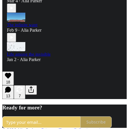
Mar 4
Alia Parker
•
The infinite want
Feb 9
Alia Parker
•
Life among the invisible
Jan 2
Alia Parker
•
18
13
7
Ready for more?
Subscribe