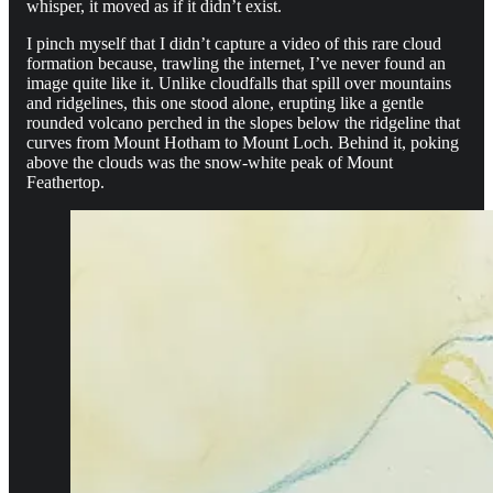
whisper, it moved as if it didn’t exist.
I pinch myself that I didn’t capture a video of this rare cloud
formation because, trawling the internet, I’ve never found an
image quite like it. Unlike cloudfalls that spill over mountains
and ridgelines, this one stood alone, erupting like a gentle
rounded volcano perched in the slopes below the ridgeline that
curves from Mount Hotham to Mount Loch. Behind it, poking
above the clouds was the snow-white peak of Mount
Feathertop.