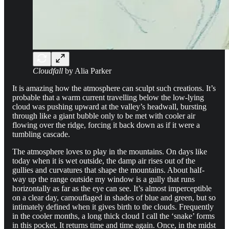
Cloudfall
by Alia Parker
It is amazing how the atmosphere can sculpt such creations. It’s
probable that a warm current travelling below the low-lying
cloud was pushing upward at the valley’s headwall, bursting
through like a giant bubble only to be met with cooler air
flowing over the ridge, forcing it back down as if it were a
tumbling cascade.
The atmosphere loves to play in the mountains. On days like
today when it is wet outside, the damp air rises out of the
gullies and curvatures that shape the mountains. About half-
way up the range outside my window is a gully that runs
horizontally as far as the eye can see. It’s almost imperceptible
on a clear day, camouflaged in shades of blue and green, but so
intimately defined when it gives birth to the clouds. Frequently
in the cooler months, a long thick cloud I call the ‘snake’ forms
in this pocket. It returns time and time again. Once, in the midst