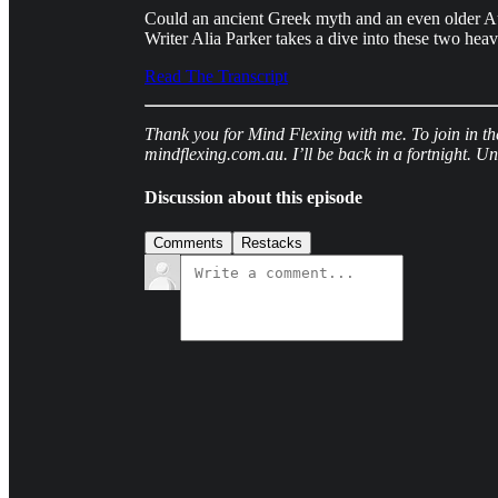
Could an ancient Greek myth and an even older Au
Writer Alia Parker takes a dive into these two heav
Read The Transcript
Thank you for Mind Flexing with me. To join in th
mindflexing.com.au. I’ll be back in a fortnight. Un
Discussion about this episode
Comments
Restacks