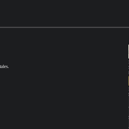
ales.