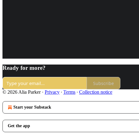
Ready for more?
Subscribe
© 2026 Alia Parker
·
Privacy
∙
Terms
∙
Collection notice
Start your Substack
Get the app