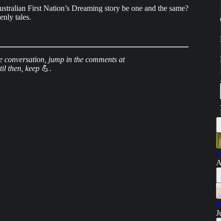
stralian First Nation’s Dreaming story be one and the same?
enly tales.
e conversation, jump in the comments at
til then, keep
💪.
O
A
B
J