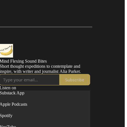
Mind Flexing Sound Bites
Short thought expeditions to contemplate and
inspire, with writer and journalist Alia Parker.
Subscribe
Listen on
Substack App
Apple Podcasts
Spotify
YouTube