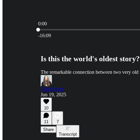
0:00
Current time: 0:00 / Total time: -16:09
-16:09
Is this the world's oldest story?
The remarkable connection between two very old t
Alia Parker
Jun 19, 2025
10
11
7
Share
Transcript