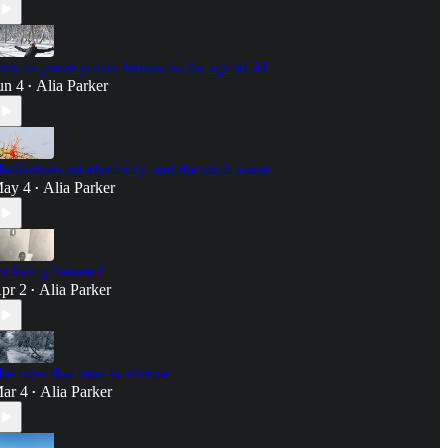
ow to prove you're human in the age of AI
un 4
Alia Parker
•
editations on electricity and the sixth sense
ay 4
Alia Parker
•
n being haunted
pr 2
Alia Parker
•
he river that runs in reverse
ar 4
Alia Parker
•