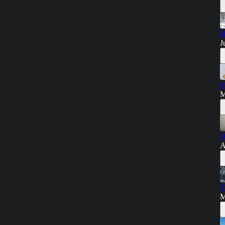
H
J
M
M
O
A
T
M