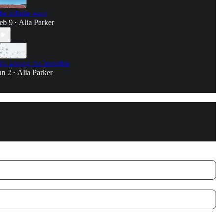
he infinite want
eb 9
Alia Parker
•
ife among the invisible
an 2
Alia Parker
•