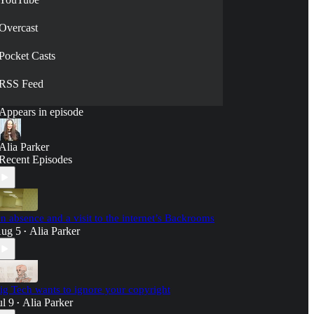
Overcast
Pocket Casts
RSS Feed
Appears in episode
Alia Parker
Recent Episodes
n absence and a visit to the internet’s Backrooms
ug 5
Alia Parker
•
ig Tech wants to ignore your copyright
ul 9
Alia Parker
•