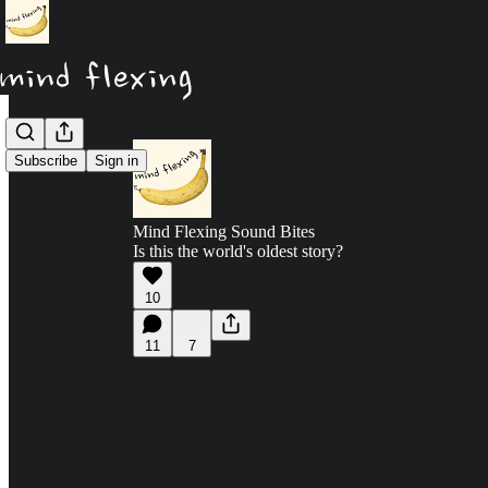
Subscribe
Sign in
Mind Flexing Sound Bites
Is this the world's oldest story?
10
11
7